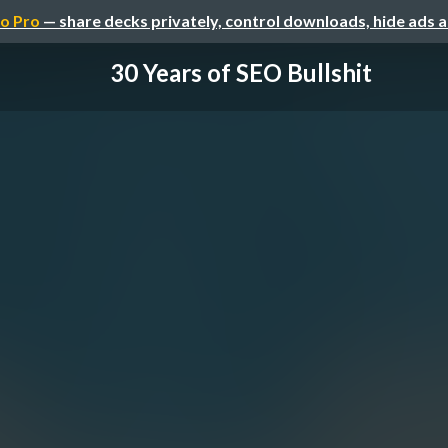
o Pro
— share decks privately, control downloads, hide ads 
30 Years of SEO Bullshit