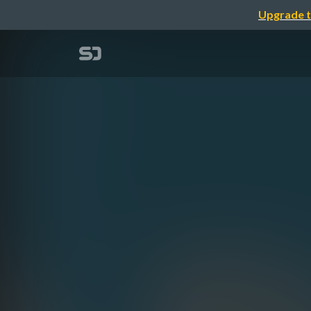
Upgrade t