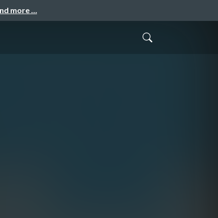
and more …