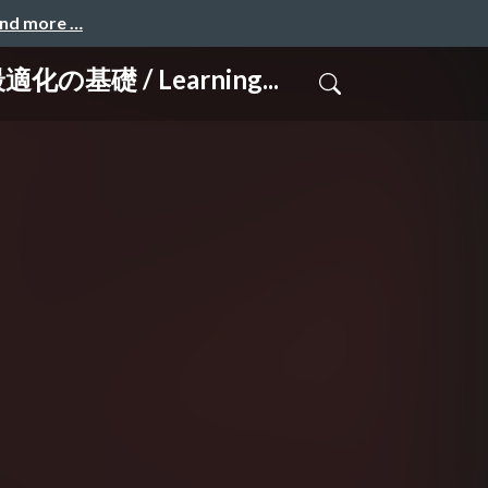
and more …
 / Learning...