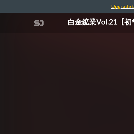
Upgrade t
白金鉱業Vol.21【