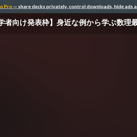
o Pro
— share decks privately, control downloads, hide ads 
初学者向け発表枠】身近な例から学ぶ数理最適化の基礎