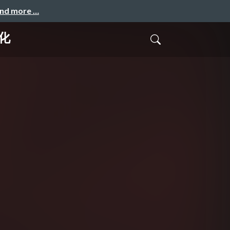
and more …
化