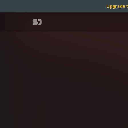
Upgrade t