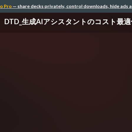
o Pro
— share decks privately, control downloads, hide ads 
DTD_生成AIアシスタントのコスト最適