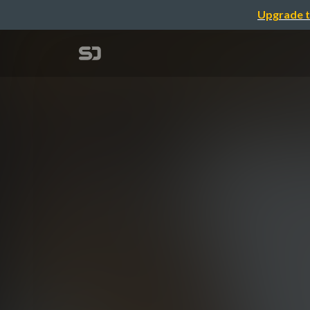
Upgrade t