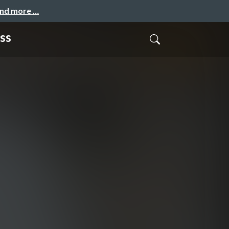
and more …
ss