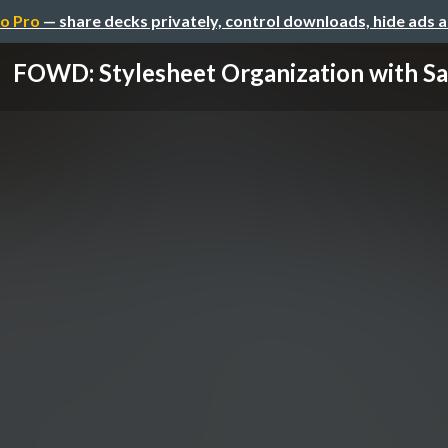
o Pro
— share decks privately, control downloads, hide ads 
FOWD: Stylesheet Organization with Sa