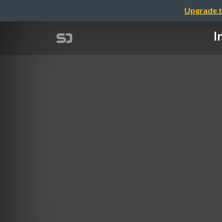
Upgrade t
I