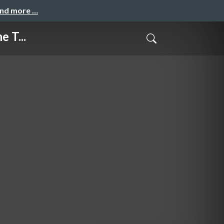
and more …
 T...