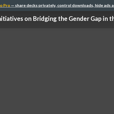
o Pro
— share decks privately, control downloads, hide ads 
nitiatives on Bridging the Gender Gap in the