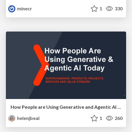
minecr
1
330
How People are Using Generative and Agentic AI to Supercharge Their Products, Projects, Services and Value Streams Today
helenjbeal
1
260