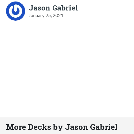
Jason Gabriel
January 25, 2021
More Decks by Jason Gabriel