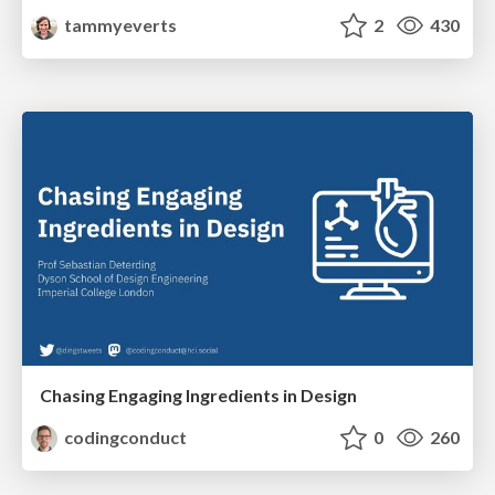
tammyeverts
2
430
Chasing Engaging Ingredients in Design
codingconduct
0
260