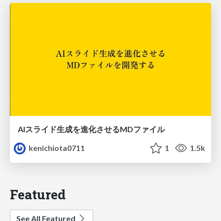
AIスライド生成を進化させるMDファイル
kenichiota0711
1
1.5k
Featured
See All Featured