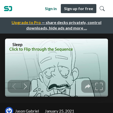
Sign in
Sign up for free
Upgrade to Pro
— share decks privately, control
downloads, hide ads and more …
Jason Gabriel
January 25, 2021