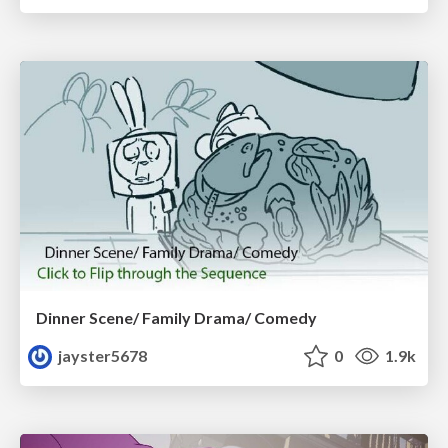
Dinner Scene/ Family Drama/ Comedy
jayster5678
0
1.9k