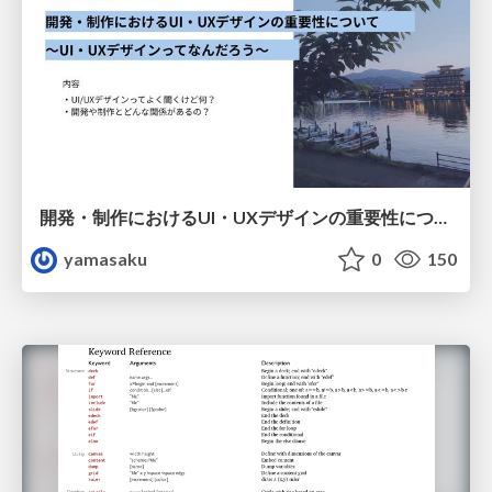
開発・制作におけるUI・UXデザインの重要性について～UI・UXデザインってなんだろう～
yamasaku
0
150