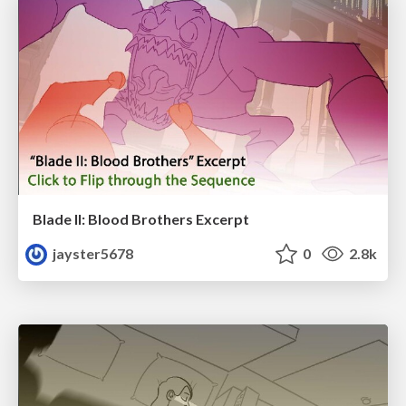
Blade II: Blood Brothers Excerpt
jayster5678
0
2.8k