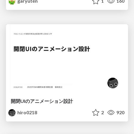
garyuten
1
160
開閉UIのアニメーション設計
hiro0218
2
920