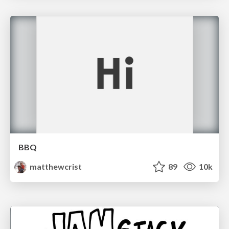
BBQ
matthewcrist
89
10k