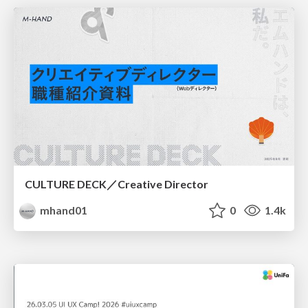
CULTURE DECK／Creative Director
mhand01
0
1.4k