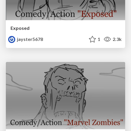
Exposed
jayster5678
1
2.3k