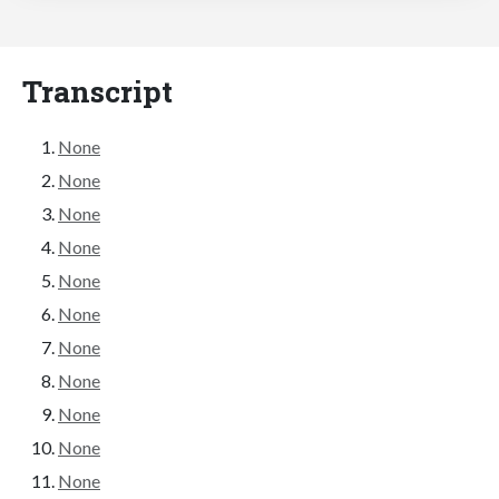
Transcript
None
None
None
None
None
None
None
None
None
None
None