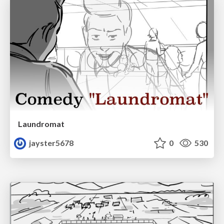
Laundromat
jayster5678
0
530