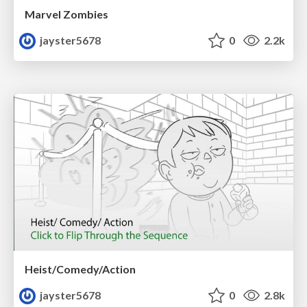
Marvel Zombies
jayster5678
0
2.2k
Heist/Comedy/Action
jayster5678
0
2.8k