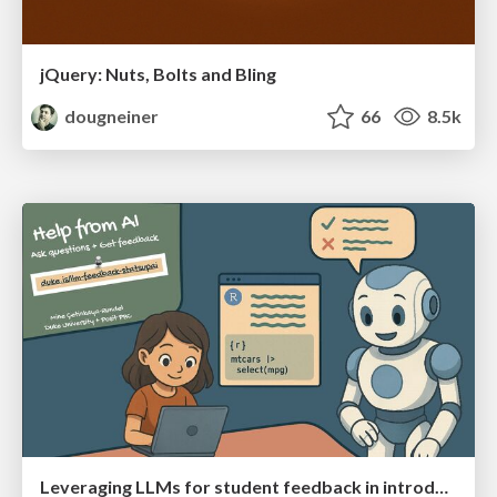
jQuery: Nuts, Bolts and Bling
dougneiner
66
8.5k
Leveraging LLMs for student feedback in introductory data science courses - posit::conf(2025)