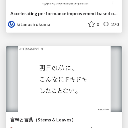
Accelerating performance improvement based on a software review evaluation matrix
kitanosirokuma
0
270
言幹と言葉（Stems & Leaves）