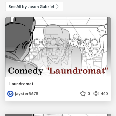
See All by Jason Gabriel
Laundromat
jayster5678
0
440