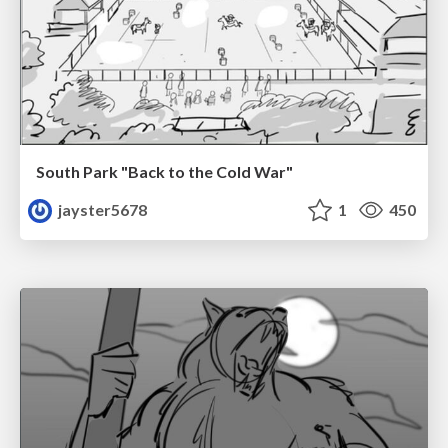
South Park "Back to the Cold War"
jayster5678
1
450