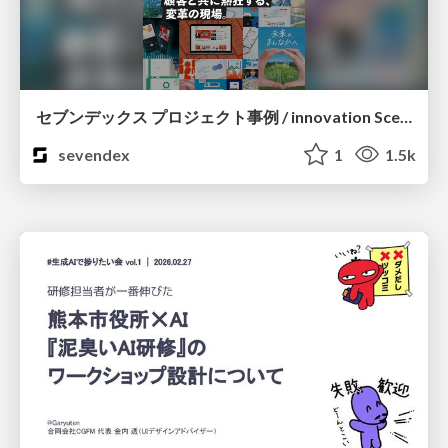
セブンデックス プロジェクト事例 / innovation Scenes
sevendex
1
1.5k