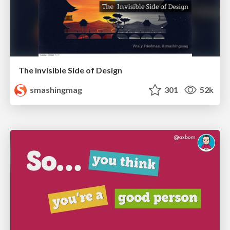
The Invisible Side of Design
smashingmag
301
52k