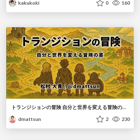
kakukoki
0
160
トランジションの冒険 自分と世界を変える冒険の書 / Transition Adventure
dmattsun
2
230