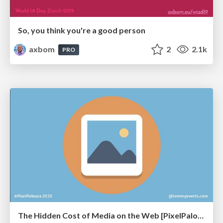
So, you think you're a good person
axbom
2
2.1k
PRO
The Hidden Cost of Media on the Web [PixelPalooza 2025]