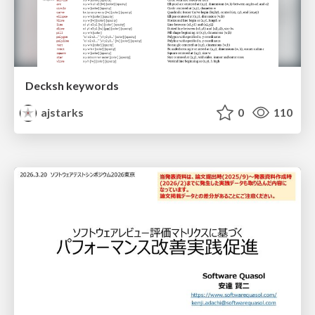
Decksh keywords
ajstarks
0
110