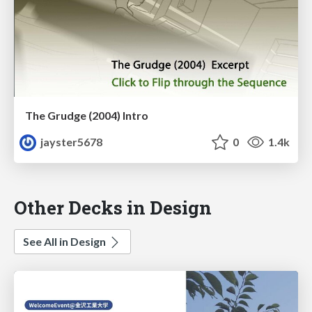
The Grudge (2004) Intro
jayster5678
0
1.4k
Other Decks in Design
See All in Design