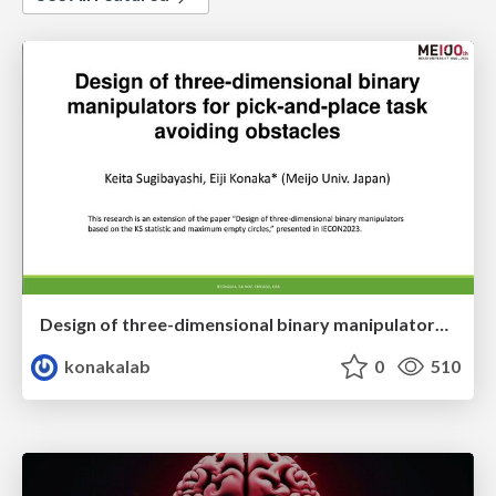
Design of three-dimensional binary manipulators for pick-and-place task avoiding obstacles (IECON2024)
konakalab
0
510