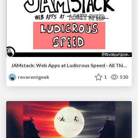
JAMstack: Web Apps at Ludicrous Speed - All Things Open 2022
reverentgeek
1
530