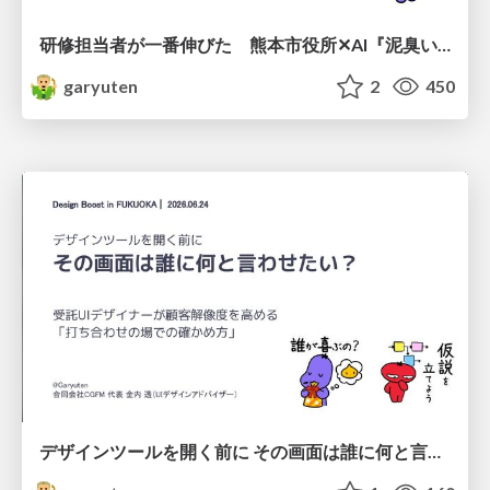
研修担当者が一番伸びた 熊本市役所✕AI『泥臭いAI研修』のワークショップ設計について
garyuten
2
450
デザインツールを開く前に その画面は誰に何と言わせたい？受託UIデザイナーが顧客解像度を高める 「打ち合わせの場での確かめ方」