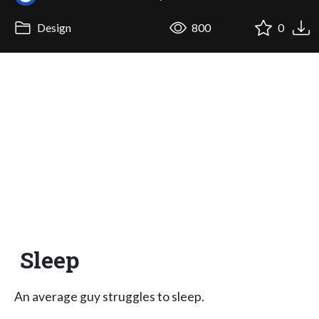
Design
800
0
Sleep
An average guy struggles to sleep.