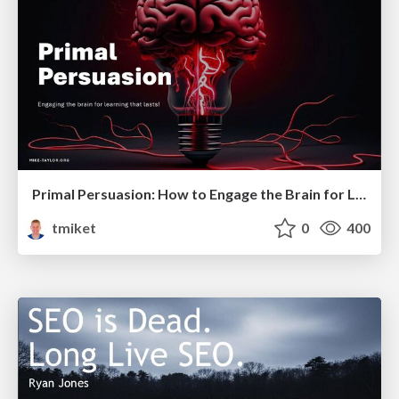
Primal Persuasion: How to Engage the Brain for Learning That Lasts
tmiket
0
400