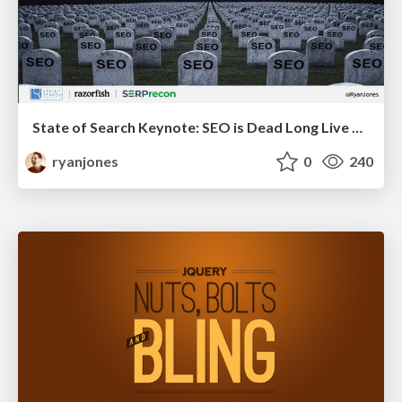
State of Search Keynote: SEO is Dead Long Live SEO
ryanjones
0
240