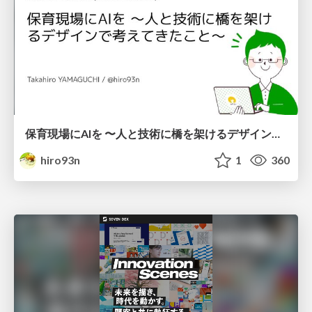
保育現場にAIを 〜人と技術に橋を架けるデザインで考えてきたこと〜 uiuxcamp2026-hoiku-ai-design
hiro93n
1
360