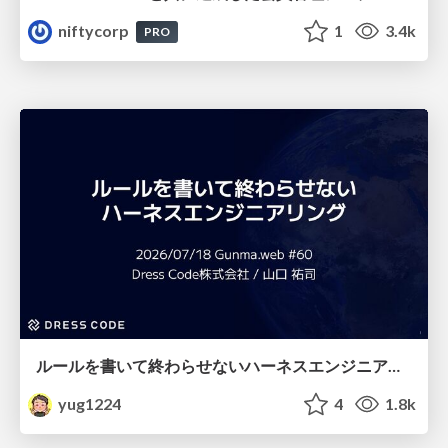
niftycorp
1
3.4k
PRO
ルールを書いて終わらせないハーネスエンジニアリング
yug1224
4
1.8k