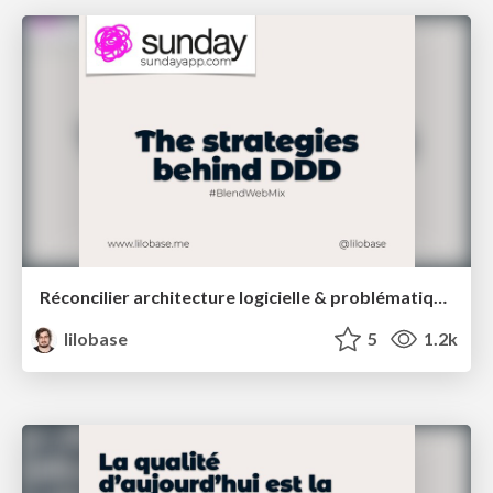
Réconcilier architecture logicielle & problématiques métiers : une introduction au Domain Driven Design – Blend Web Mix 2021
lilobase
5
1.2k