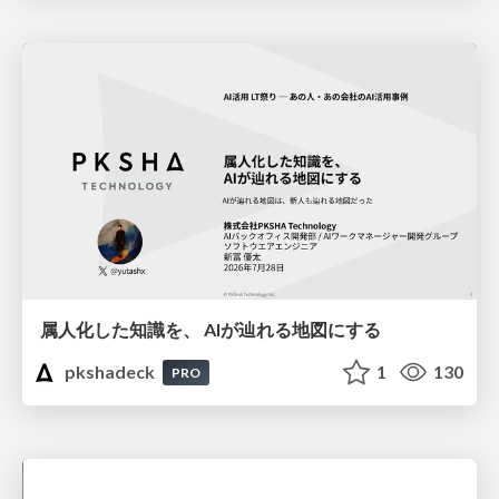
属人化した知識を、 AIが辿れる地図にする
pkshadeck
1
130
PRO