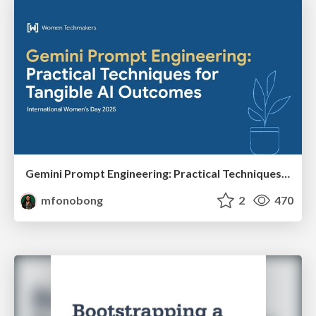
Gemini Prompt Engineering: Practical Techniques for Tangible AI Outcomes
mfonobong
2
470