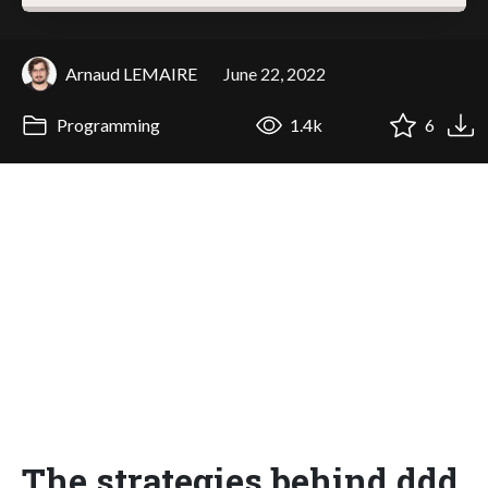
Arnaud LEMAIRE
June 22, 2022
Programming
1.4k
6
The strategies behind ddd