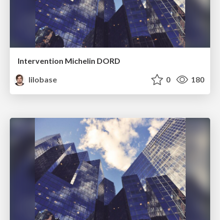
Intervention Michelin DORD
lilobase
0
180