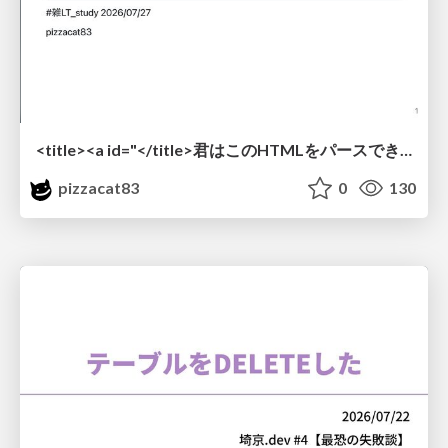
<title><a id="</title>君はこのHTMLをパースできるか"></a></title> #雑LT_study
pizzacat83
0
130