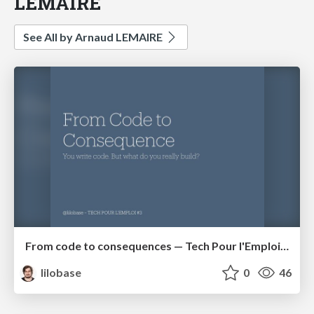
LEMAIRE
See All by Arnaud LEMAIRE
From code to consequences — Tech Pour l'Emploi #3
lilobase
0
46