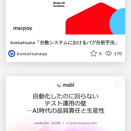
komatsuna「分散システムにおけるバグ分析手法」
komatsunaqa
0
170