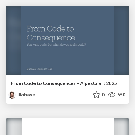
From Code to Consequences – AlpesCraft 2025
lilobase
0
650