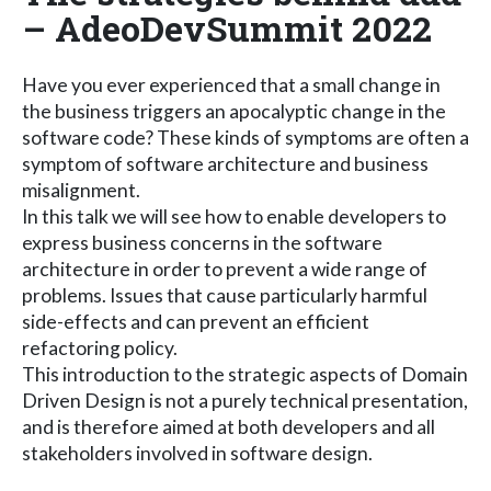
– AdeoDevSummit 2022
Have you ever experienced that a small change in
the business triggers an apocalyptic change in the
software code? These kinds of symptoms are often a
symptom of software architecture and business
misalignment.
In this talk we will see how to enable developers to
express business concerns in the software
architecture in order to prevent a wide range of
problems. Issues that cause particularly harmful
side-effects and can prevent an efficient
refactoring policy.
This introduction to the strategic aspects of Domain
Driven Design is not a purely technical presentation,
and is therefore aimed at both developers and all
stakeholders involved in software design.