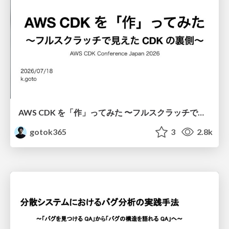
AWS CDK を「作」ってみた 〜フルスクラッチで見えた CDK の裏側〜 / aws-cdk-from-scratch
gotok365
3
2.8k