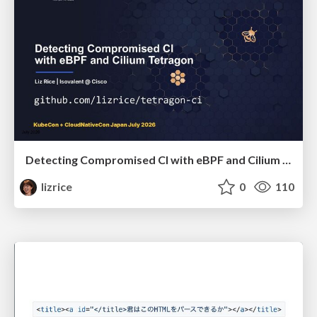
Detecting Compromised CI with eBPF and Cilium Tetragon
lizrice
0
110