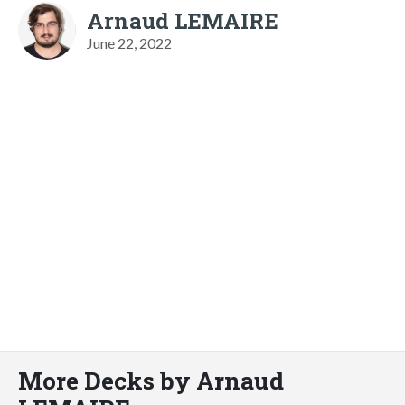
Arnaud LEMAIRE
June 22, 2022
More Decks by Arnaud