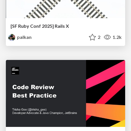
[SF Ruby Conf 2025] Rails X
palkan
2
1.2k