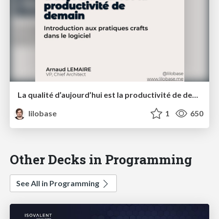
La qualité d’aujourd’hui est la productivité de demain — Orange Innovation School mars 2021
lilobase
1
650
Other Decks in Programming
See All in Programming