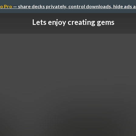
o Pro
— share decks privately, control downloads, hide ads 
Lets enjoy creating gems