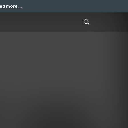
and more …