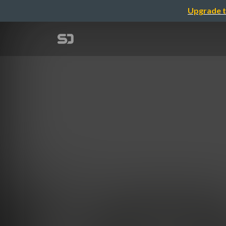
Upgrade t