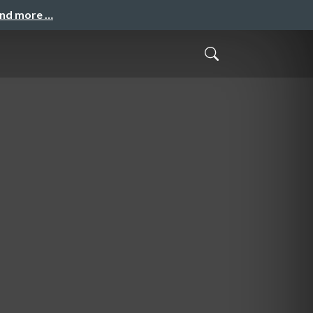
and more …