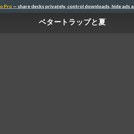
o Pro
— share decks privately, control downloads, hide ads 
ベタートラップと夏