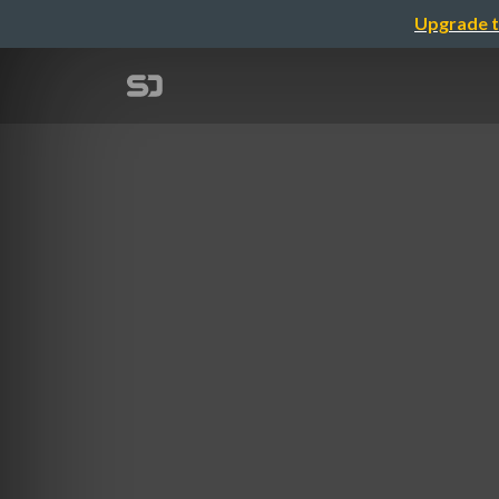
Upgrade t