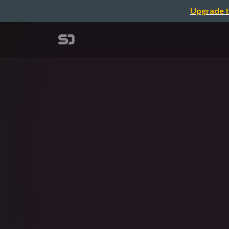
Upgrade t