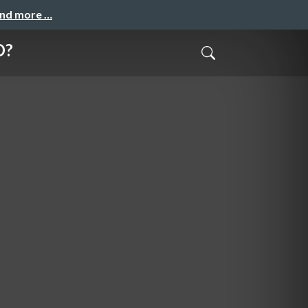
and more …
O?