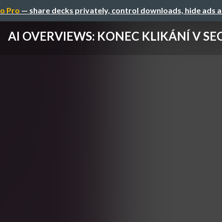
o Pro
— share decks privately, control downloads, hide ads 
AI OVERVIEWS: KONEC KLIKÁNÍ V SE