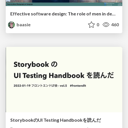
Effective software design: The role of men in debugging patriarchy in IT @ Voxxed Days AMS
baasie
0
460
StorybookのUI Testing Handbookを読んだ