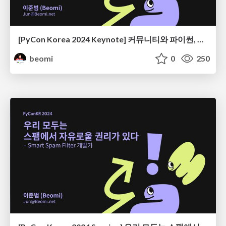
[PyCon Korea 2024 Keynote] 커뮤니티와 파이썬, 그리고 우리
beomi
0
250