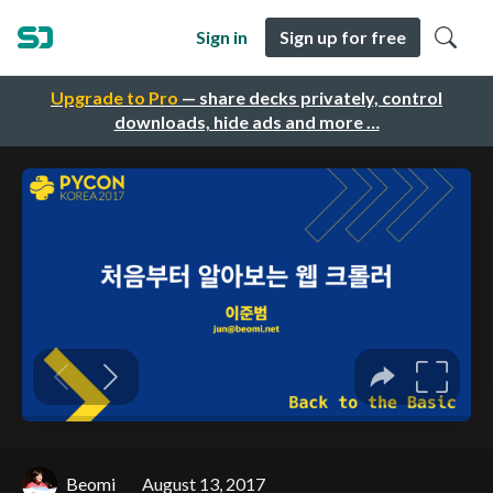
Sign in
Sign up for free
Upgrade to Pro
— share decks privately, control
downloads, hide ads and more …
Beomi
August 13, 2017