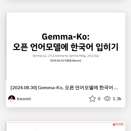
[2024.08.30] Gemma-Ko, 오픈 언어모델에 한국어 입히기 @ 머신러닝부트캠프2024
beomi
0
1.3k