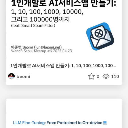
1인개발로 AI서비스앱 만들기: 1, 10, 100, 1000, 10000, 그리고 100000명까지 (feat. Smart Spam Filter)
beomi
0
110