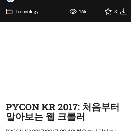
Technology
16k
3
PYCON KR 2017: 처음부터
알아보는 웹 크롤러