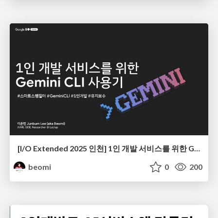
[I/O Extended 2025 인천] 1인 개발 서비스를 위한 Gemini CLI 사용기
beomi
0
200