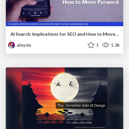
AI Search: Implications for SEO and How to Move Forward - #ShenzhenSEOConference
aleyda
1
1.3k