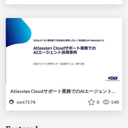
Atlassian Cloudサポート業務でのAIエージェント活用事例
smt7174
0
540