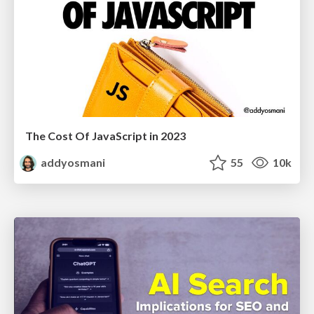
The Cost Of JavaScript in 2023
addyosmani
55
10k