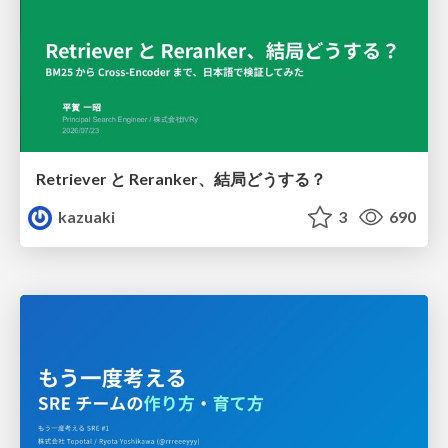
Retriever と Reranker、結局どうする？
kazuaki
3
690