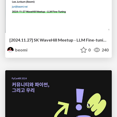
[2024.11.27] SK WaveHill Meetup - LLM Fine-tuning
beomi
0
240