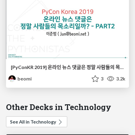
[PyConKR 2019] 온라인 뉴스 댓글은 정말 사람들의 목소리일까? - PART2
beomi
3
3.2k
Other Decks in Technology
See All in Technology