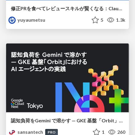
修正PRを食べてレビュースキルが賢くなる：Claude Codeによる自己改善サイクル
yuyaumetsu
5
1.3k
認知負荷をGemini で溶かす — GKE 基盤「Orbit」における AI エージェントの実践
sansantech
1
260
PRO