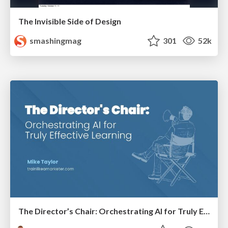
The Invisible Side of Design
smashingmag
301
52k
The Director’s Chair: Orchestrating AI for Truly Effective Learning