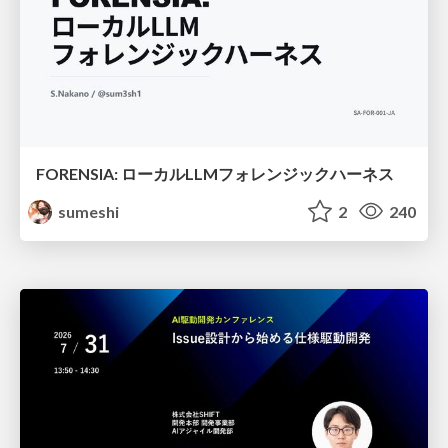
FORENSIA: ローカルLLMフォレンジックハーネス
sumeshi
2
240