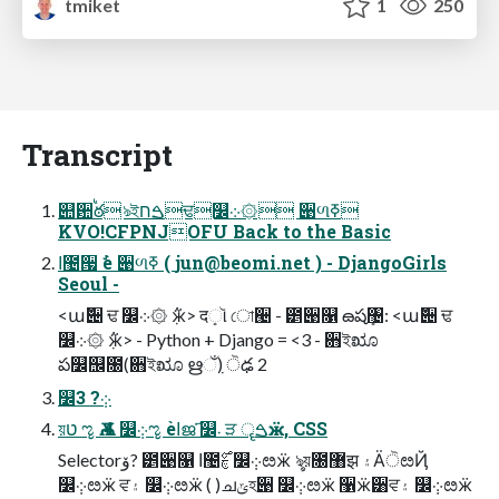
tmiket
1
250
Transcript
୊਺ࠗఠঌইࠁחਢ௼܀۞ ੉ળߧ
KVO!CFPNJOFU Back to the Basic
ߊ಴੗ ࣗѐ ੉ળߧ (
jun@beomi.net
) - DjangoGirls
Seoul -
<ա݅੄ ਢ ௼܀۞ ٜ݅ӝ> दܻૉ ো੤ - ౵੉௑ ౚషܻ঴: <ա݅੄ ਢ
௼܀۞ ٜ݅ӝ> - Python + Django = <3 - ਋ইೠ
ప௼஬೐(਋ইೠ ഋઁٜ) ੋఢ 2
௼܀݂? 3
য়ט ೡ Ѫ 4 ௼܀݂ೡ ѐߊജ҃ ௼܁ ੜ ॄࠁӝ, CSS
Selectorۆ? ౵੉௑ ߊ಴ࣁ࣌ ௼܀݂ೞӝ ৡয়೐޸झ ۽ӒੋೞҊ
௼܀݂ೞӝ ਵ۽ ௼܀݂ೞӝ ( )ചݶহ੉ ௼܀݂ೞӝ ઱ӝ੸ਵ۽ ௼܀݂ೞӝ