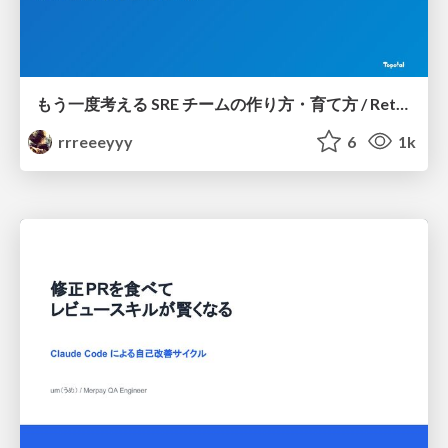
もう一度考える SRE チームの作り方・育て方 / Rethinking SRE #1: Building and Growing SRE Teams
rrreeeyyy
6
1k