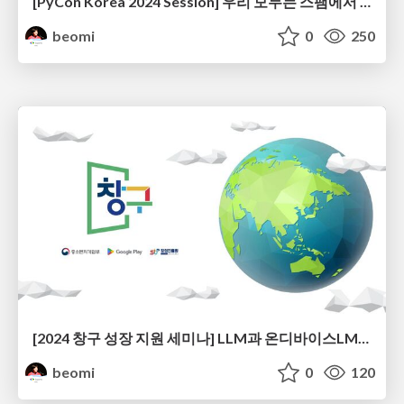
[PyCon Korea 2024 Session] 우리 모두는 스팸에서 자유로울 권리가 있다 - Smart Spam Filter 개발기
beomi
0
250
[2024 창구 성장 지원 세미나] LLM과 온디바이스LM으로 스팸필터 앱 서비스 만들기
beomi
0
120