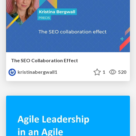
The SEO Collaboration Effect
kristinabergwall1
1
520