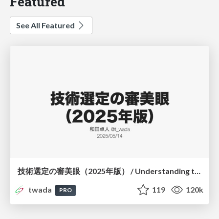
Featured
See All Featured
技術選定の審美眼（2025年版） / Understanding the Spiral of Technologies 2025 edition
twada
119
120k
PRO