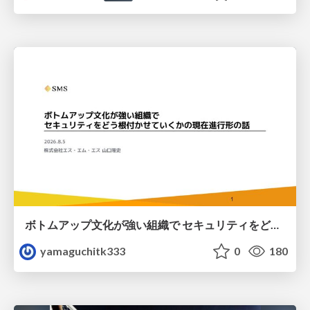
ボトムアップ文化が強い組織で セキュリティをどう根付かせていくかの現在進行形の話 / Making Security Stick in a Bottom-Up Organization
yamaguchitk333
0
180