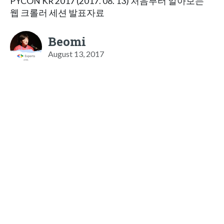
PYCON KR 2017 (2017. 08. 13) 처음부터 알아보는
웹 크롤러 세션 발표자료
Beomi
August 13, 2017