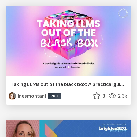
Taking LLMs out of the black box: A practical guide to human-in-the-loop distillation
inesmontani
3
2.3k
PRO