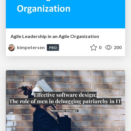
Agile Leadership in an Agile Organization
kimpetersen
0
200
PRO