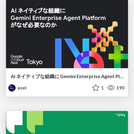
AI ネイティブな組織に Gemini Enterprise Agent Platform がなぜ必要なのか
asei
1
190