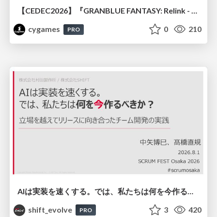
【CEDEC2026】『GRANBLUE FANTASY: Relink - Endless Ragnarok』のバトル制作事例 ～最高のキャラゲーを目指して～
cygames
0
210
PRO
AIは実装を速くする。では、私たちは何を今作るべきか？－立場を越えてリリースに向き合ったチーム開発の実践 / 20260801 Hiromi Nakaya and Naoki Takahashi
shift_evolve
3
420
PRO