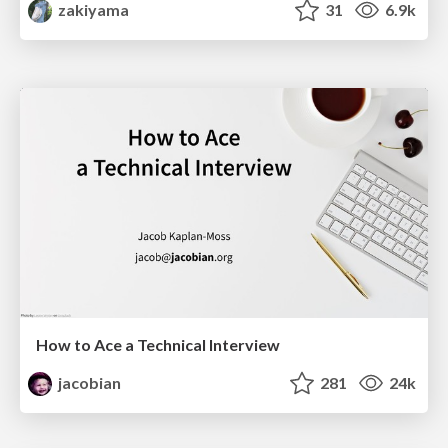
zakiyama
31
6.9k
How to Ace a Technical Interview
jacobian
281
24k