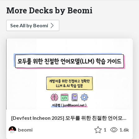
More Decks by Beomi
See All by Beomi
[Devfest Incheon 2025] 모두를 위한 친절한 언어모델(LLM) 학습 가이드
beomi
1
1.6k