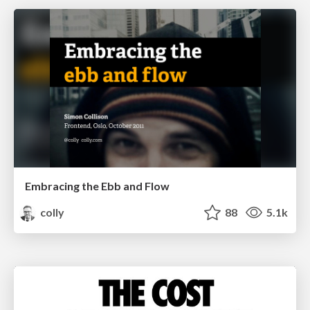
Embracing the Ebb and Flow
colly
88
5.1k