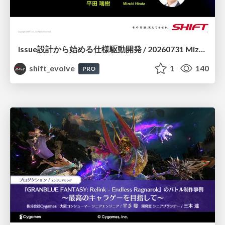
Issue設計から始める仕様駆動開発 / 20260731 Mizuki Hirata
shift_evolve
1
140
PRO