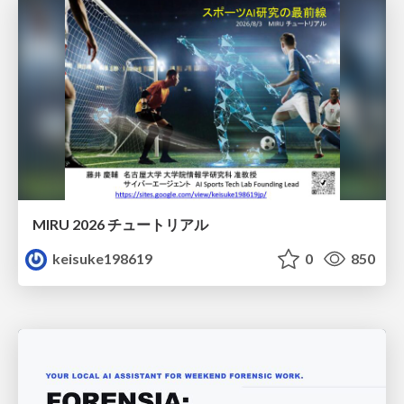
MIRU 2026 チュートリアル
keisuke198619
0
850