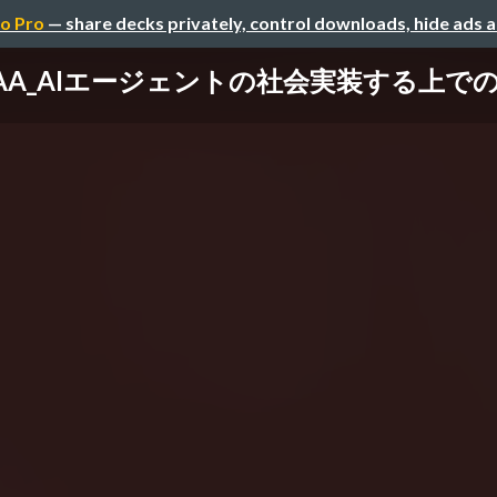
o Pro
— share decks privately, control downloads, hide ads 
 AAA_AIエージェントの社会実装する上での壁 / B