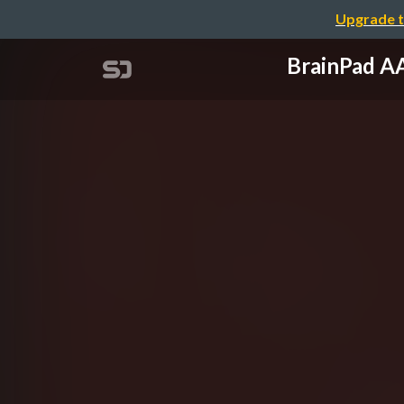
Upgrade t
BrainPad