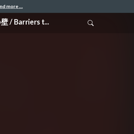
and more …
arriers t...