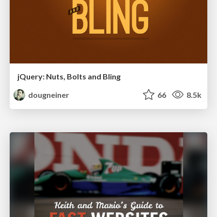
jQuery: Nuts, Bolts and Bling
dougneiner
66
8.5k