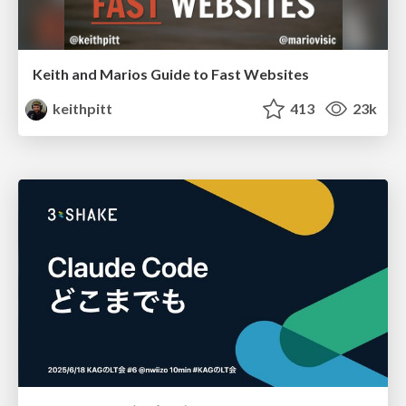
Keith and Marios Guide to Fast Websites
keithpitt
413
23k