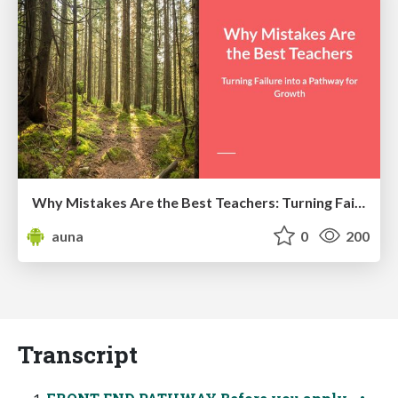
Why Mistakes Are the Best Teachers: Turning Failure into a Pathway for Growth
auna
0
200
Transcript