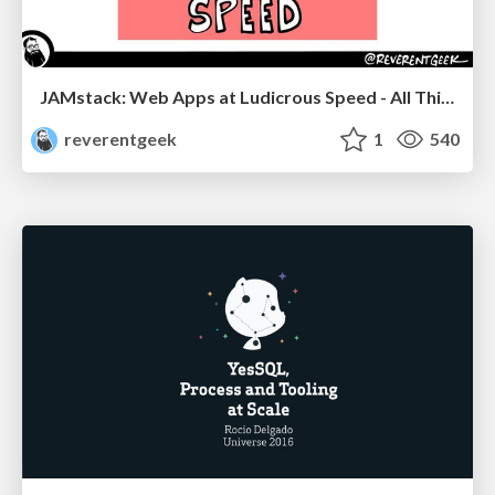
JAMstack: Web Apps at Ludicrous Speed - All Things Open 2022
reverentgeek
1
540