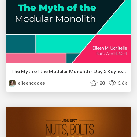
The Myth of the Modular Monolith - Day 2 Keynote - Rails World 2024
eileencodes
28
3.6k