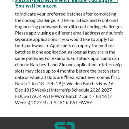
FRONT-END PATHWAY Before you apply… •
You will be asked
to indicate your preferred batches after completing
the coding challenge. • The Full Stack and Front-End
Engineering pathways have diﬀerent coding challenges.
Please apply using a diﬀerent email address and submit
separate applications if you would like to apply for
both pathways. • Applicants can apply for multiple
batches in one application, as long as they are in the
same pathway. For example, Full Stack applicants can
choose Batches 1 and 2 in one application. • Internship
slots may close up to 4 months before the batch start
date or when all slots are ﬁlled, whichever comes ﬁrst.
Batch 1 Jan 18 - Feb 19 (5 Weeks) Batch 5 Nov 16 -
Dec 18 (5 Weeks) Internship Schedule 2026 2027
FULL-STACK PATHWAY Batch 2 Jun 1 - Jul 16 (7
Weeks) 2027 FULL-STACK PATHWAY