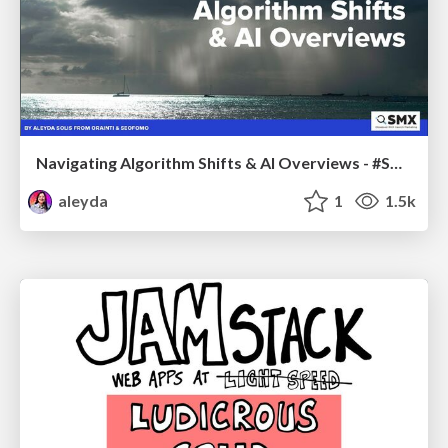
Navigating Algorithm Shifts & AI Overviews - #SMXNext
aleyda
1
1.5k