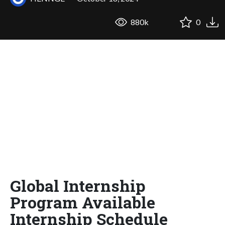
880k
0
Global Internship
Program Available
Internship Schedule