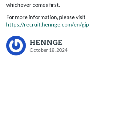
whichever comes first.
For more information, please visit
https://recruit.hennge.com/en/gip
HENNGE
October 18, 2024