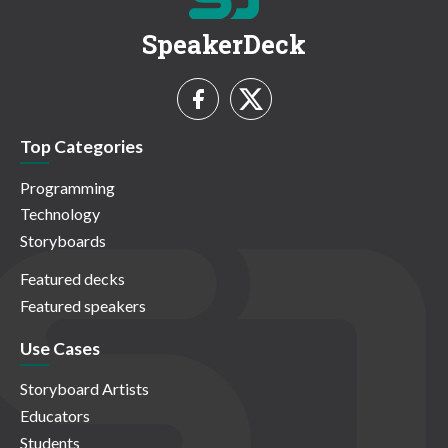
SpeakerDeck
Top Categories
Programming
Technology
Storyboards
Featured decks
Featured speakers
Use Cases
Storyboard Artists
Educators
Students