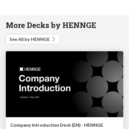
More Decks by HENNGE
See All by HENNGE
Company Introduction Deck (EN) - HENNGE