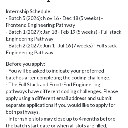
Internship Schedule
- Batch 5 (2026): Nov 16 - Dec 18 (5 weeks) -
Frontend Engineering Pathway
- Batch 1 (2027): Jan 18 - Feb 19 (5 weeks) - Full stack
Engineering Pathway
- Batch 2 (2027): Jun 1 - Jul 16 (7 weeks) - Full stack
Engineering Pathway
Before you apply:
- You will be asked to indicate your preferred
batches after completing the coding challenge.
- The Full Stack and Front-End Engineering
pathways have different coding challenges. Please
apply using a different email address and submit
separate applications if you would like to apply for
both pathways.
- Internship slots may close up to 4 months before
the batch start date or when all slots are filled,