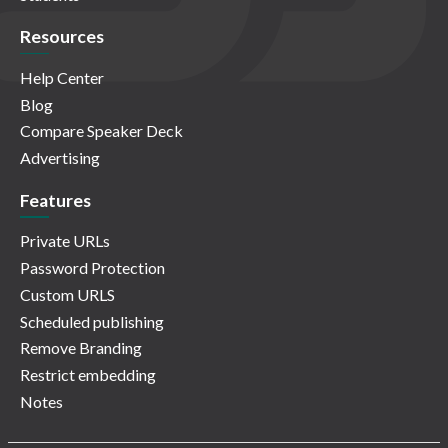
Resources
Help Center
Blog
Compare Speaker Deck
Advertising
Features
Private URLs
Password Protection
Custom URLS
Scheduled publishing
Remove Branding
Restrict embedding
Notes