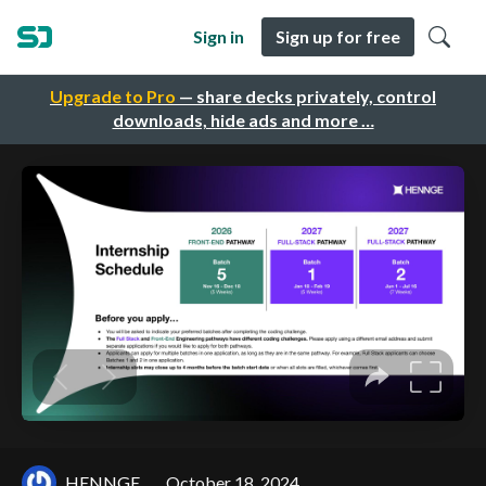
Sign in
Sign up for free
Upgrade to Pro
— share decks privately, control
downloads, hide ads and more …
HENNGE
October 18, 2024