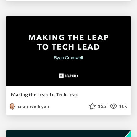
Making the Leap to Tech Lead
cromwellryan
135
10k