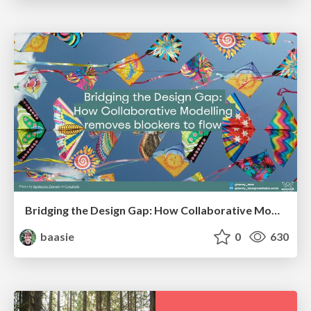
Bridging the Design Gap: How Collaborative Modelling removes blockers to flow between stakeholders and teams @FastFlow conf
baasie
0
630