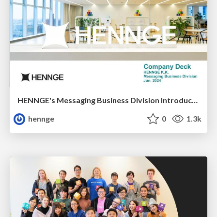
HENNGE's Messaging Business Division Introduction
hennge
0
1.3k