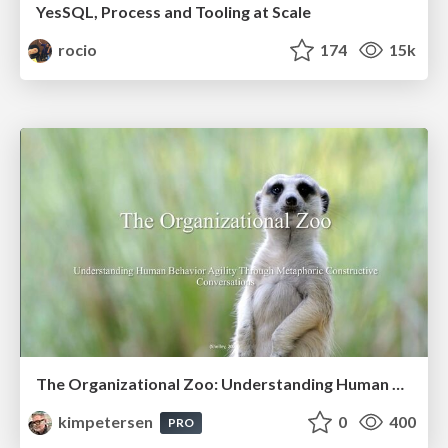
YesSQL, Process and Tooling at Scale
rocio
174
15k
The Organizational Zoo: Understanding Human Behavior Agility Through Metaphoric Constructive Conversations (based on the works of Arthur Shelley, Ph.D)
kimpetersen
0
400
PRO