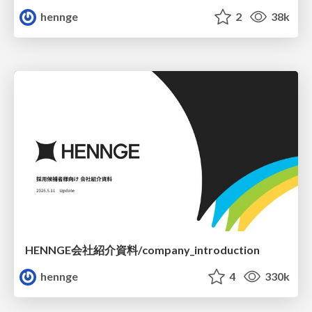
hennge
2
38k
HENNGE会社紹介資料/company_introduction
hennge
4
330k