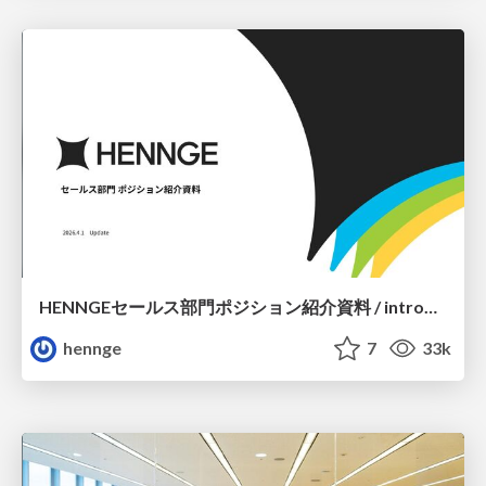
HENNGEセールス部門ポジション紹介資料 / introduction of sales position
hennge
7
33k