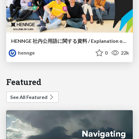
HENNGE 社内公用語に関する資料 / Explanation of Primary language
hennge
0
22k
Featured
See All Featured