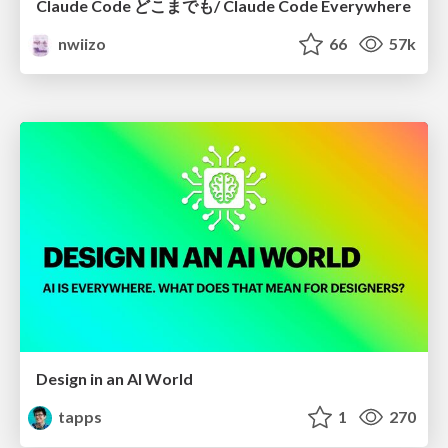
Claude Code どこまでも/ Claude Code Everywhere
nwiizo
66
57k
Design in an AI World
tapps
1
270