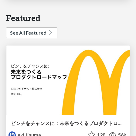
Featured
See All Featured
ピンチをチャンスに：未来をつくるプロダクトロードマップ #pmconf2020
aki_iinuma
128
56k