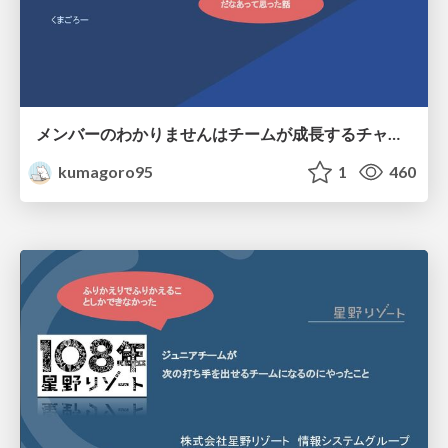
メンバーのわかりませんはチームが成長するチャンス.pdf
kumagoro95
1
460