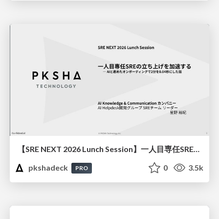
【SRE NEXT 2026 Lunch Session】一人目専任SREの立ち上げを加速する ― AIと進めたオンボーディングで2分を0.04秒にした話
pkshadeck
0
3.5k
PRO