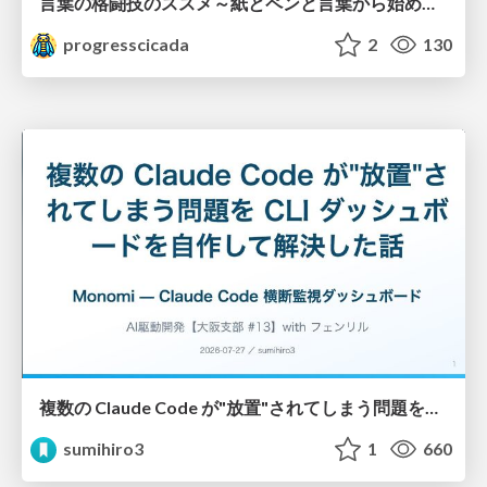
言葉の格闘技のススメ～紙とペンと言葉から始める、キャリアの描き方～
progresscicada
2
130
複数の Claude Code が"放置"されてしまう問題をCLI ダッシュボードを自作して解決した話
sumihiro3
1
660