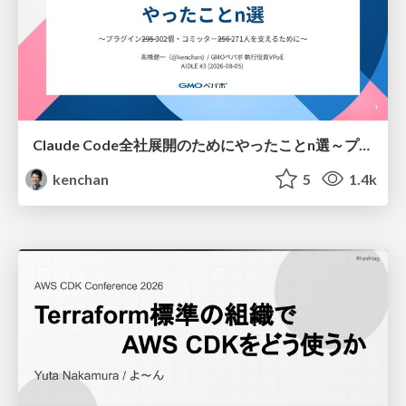
Claude Code全社展開のためにやったことn選～プラグイン302個・コミッター271人を支えるために～
kenchan
5
1.4k