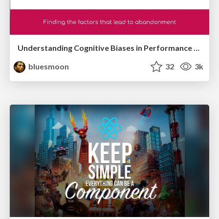
Understanding Cognitive Biases in Performance Measurement
bluesmoon
32
3k