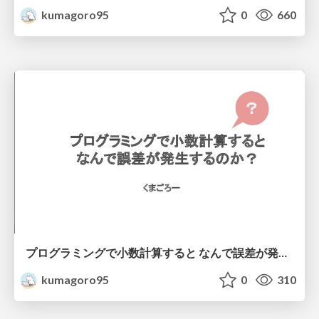
kumagoro95
0
660
プログラミングで小数計算すると なんで誤差が発生するのか？
kumagoro95
0
310