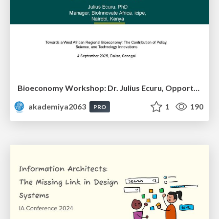
Bioeconomy Workshop: Dr. Julius Ecuru, Opportunities for a Bioeconomy in West Africa
akademiya2063
1
190
PRO