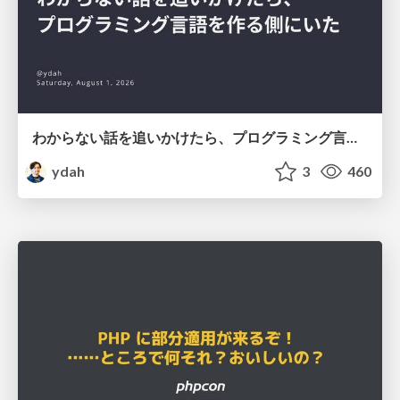
わからない話を追いかけたら、プログラミング言語を作る側にいた
ydah
3
460