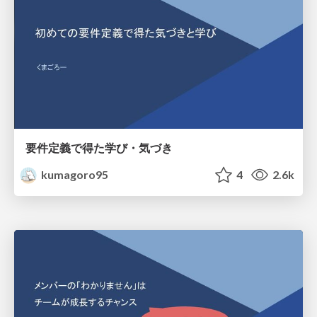
要件定義で得た学び・気づき
kumagoro95
4
2.6k