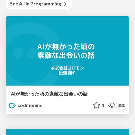
See All in Programming
AIが無かった頃の素敵な出会いの話
codmoninc
1
380