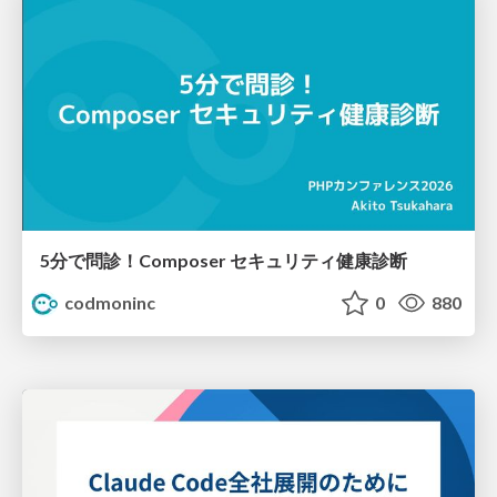
5分で問診！Composer セキュリティ健康診断
codmoninc
0
880