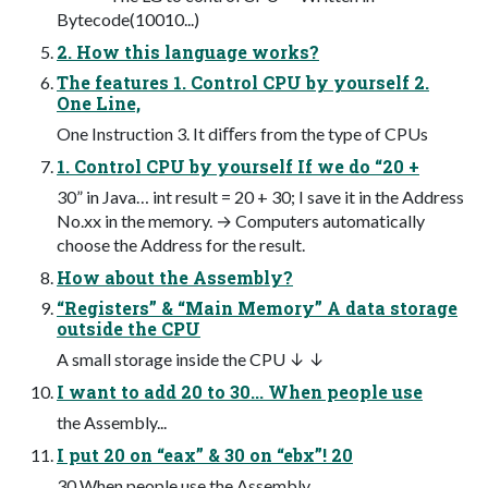
Bytecode(10010...)
2. How this language works?
The features 1. Control CPU by yourself 2.
One Line,
One Instruction 3. It diﬀers from the type of CPUs
1. Control CPU by yourself If we do “20 +
30” in Java… int result = 20 + 30; I save it in the Address
No.xx in the memory. → Computers automatically
choose the Address for the result.
How about the Assembly?
“Registers” & “Main Memory” A data storage
outside the CPU
A small storage inside the CPU ↓ ↓
I want to add 20 to 30... When people use
the Assembly...
I put 20 on “eax” & 30 on “ebx”! 20
30 When people use the Assembly...