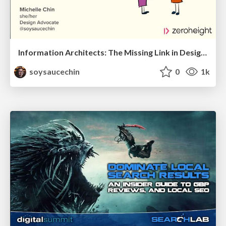
Information Architects: The Missing Link in Design Systems
soysaucechin
0
1k