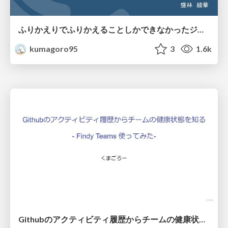
ふりかえりでふりかえることしかできなかったジュニアチームが、次の打ち手を出せるチームになるのにやったこと
kumagoro95
3
1.6k
Githubのアクティビティ履歴からチームの健康状態を知る(Findy Teams使ってみた)