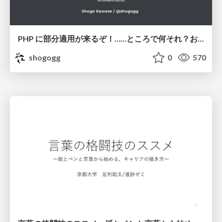
PHP に部分適用が来るぞ！……ところで何それ？おいしいの？ #phpcon / phpcon-2026
shogogg
0
570