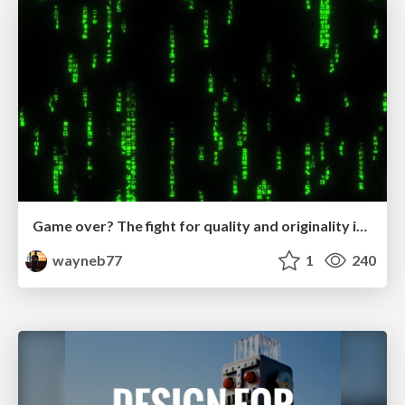
Game over? The fight for quality and originality in the time of robots
wayneb77
1
240