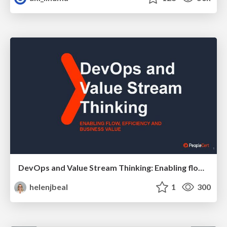
DevOps and Value Stream Thinking: Enabling flow, efficiency and business value
helenjbeal
1
300