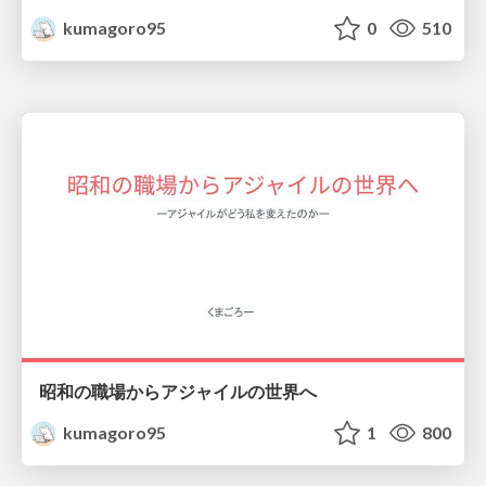
kumagoro95
0
510
昭和の職場からアジャイルの世界へ
kumagoro95
1
800