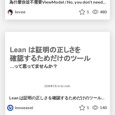
為什麼你並不需要ViewModel / No, you don't need a ViewModel
lovee
1
480
Lean は証明の正しさを確認するためだけのツールって思ってませんか？
inoueasei
1
140