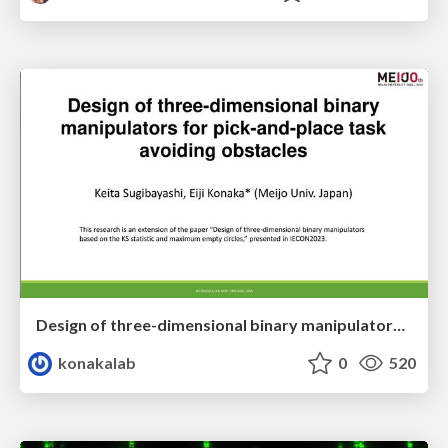
Design of three-dimensional binary manipulators for pick-and-place task avoiding obstacles (IECON2024)
konakalab
0
520