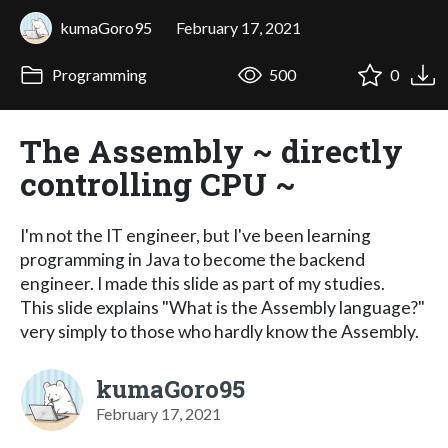
kumaGoro95
February 17, 2021
Programming
500
0
The Assembly ~ directly
controlling CPU ~
I'm not the IT engineer, but I've been learning
programming in Java to become the backend
engineer. I made this slide as part of my studies.
This slide explains "What is the Assembly language?"
very simply to those who hardly know the Assembly.
kumaGoro95
February 17, 2021