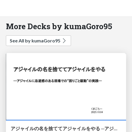
More Decks by kumaGoro95
See All by kumaGoro95
アジャイルの名を捨ててアジャイルをやる ─アジャイルに忌避感のある現場での“困りごと駆動”の実践─