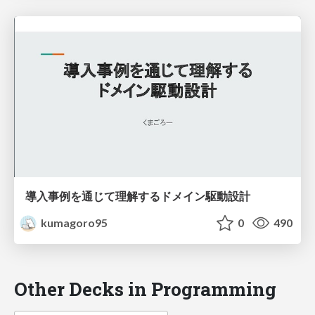
導入事例を通じて理解するドメイン駆動設計
kumagoro95
0
490
Other Decks in Programming