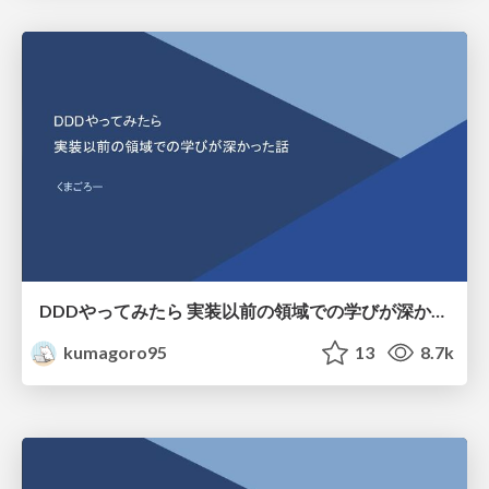
DDDやってみたら 実装以前の領域での学びが深かった話
kumagoro95
13
8.7k