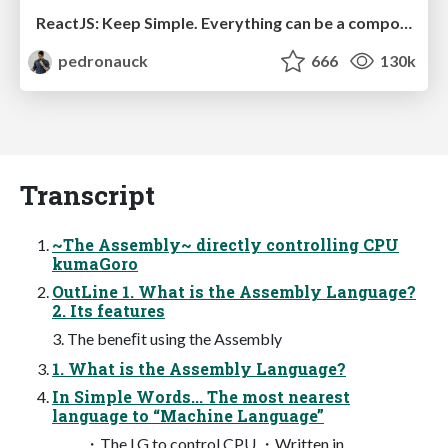
ReactJS: Keep Simple. Everything can be a component!
pedronauck
666
130k
Transcript
~The Assembly~ directly controlling CPU
kumaGoro
OutLine 1. What is the Assembly Language?
2. Its features
3. The beneﬁt using the Assembly
1. What is the Assembly Language?
In Simple Words... The most nearest
language to “Machine Language”
・The LG to control CPU ・Written in