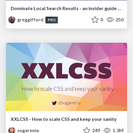
Dominate Local Search Results - an insider guide to GBP, reviews, and Local SEO
greggifford
0
250
PRO
XXLCSS - How to scale CSS and keep your sanity
sugarenia
249
1.3M