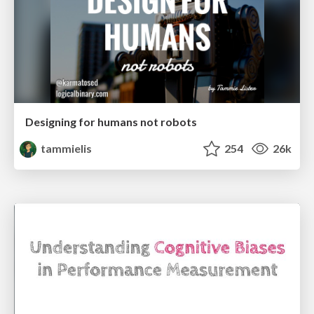
Designing for humans not robots
tammielis
254
26k