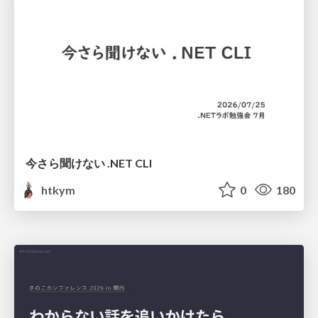
今さら聞けない .NET CLI
htkym
0
180