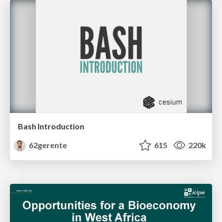
Bash Introduction
62gerente
615
220k