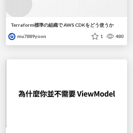
Terraform標準の組織で AWS CDKをどう使うか
mu7889yoon
1
480