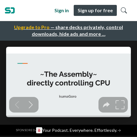
Sign in
Sign up for free
Upgrade to Pro
— share decks privately, control
downloads, hide ads and more …
·
Your Podcast. Everywhere. Effortlessly.
→
SPONSORED