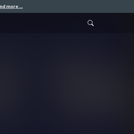
and more …