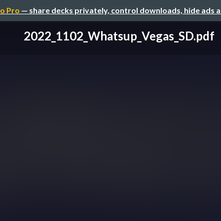
o Pro
— share decks privately, control downloads, hide ads 
2022_1102_Whatsup_Vegas_SD.pdf