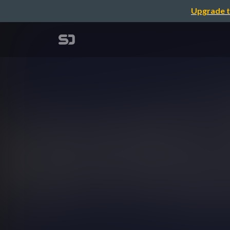
Upgrade t