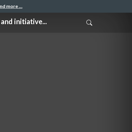
and more …
itiative...