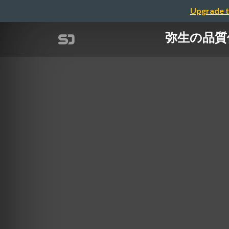
Upgrade t
弥生の品質保証体