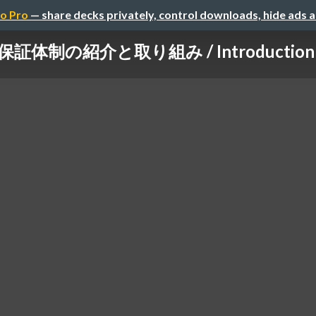
o Pro
— share decks privately, control downloads, hide ads 
制の紹介と取り組み / Introduction and in