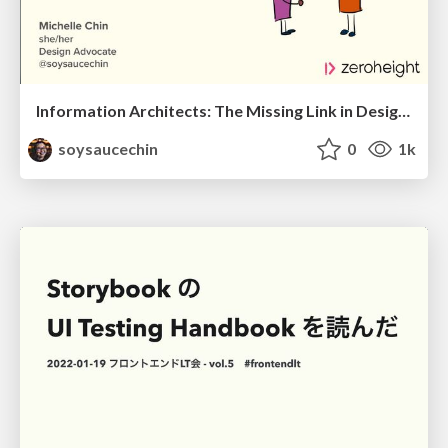
Information Architects: The Missing Link in Design Systems
soysaucechin
0
1k