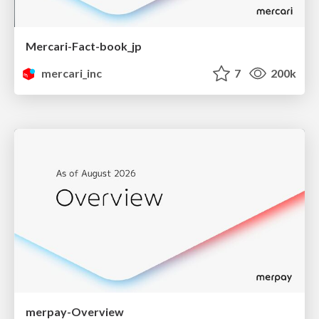
Mercari-Fact-book_jp
mercari_inc
7
200k
merpay-Overview