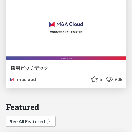
採用ピッチデック
macloud
5
90k
Featured
See All Featured