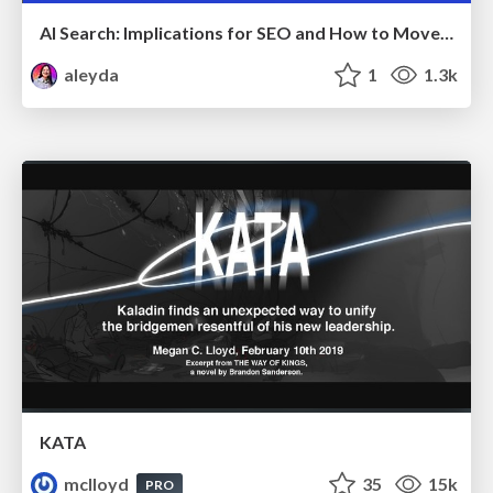
AI Search: Implications for SEO and How to Move Forward - #ShenzhenSEOConference
aleyda
1
1.3k
KATA
mclloyd
35
15k
PRO