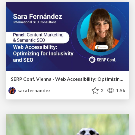
SERP Conf. Vienna - Web Accessibility: Optimizing for Inclusivity and SEO
sarafernandez
2
1.5k