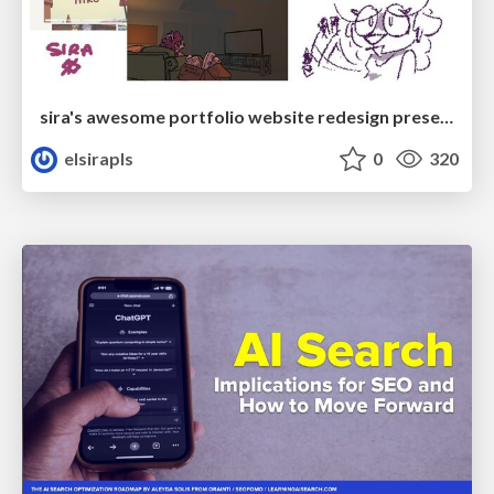
sira's awesome portfolio website redesign presentation
elsirapls
0
320