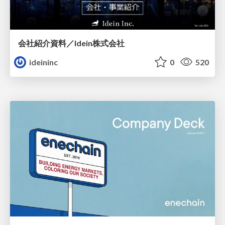
会社紹介資料／Idein株式会社
ideininc
0
520