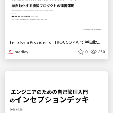
Terraform Provider for TROCCO × AI で 半自動化する複数プロダクトの連携運用 / Semi-Automating Multi-Product Data Integration Ops with the Terraform Provider for TROCCO × AI
medley
0
350