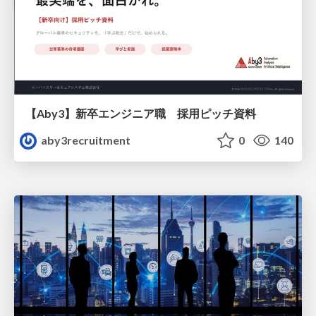
【Aby3】新卒エンジニア職 採用ピッチ資料
aby3recruitment
0
140