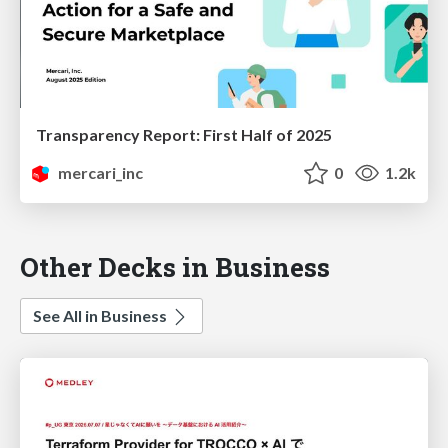
Transparency Report: First Half of 2025
mercari_inc
0
1.2k
Other Decks in Business
See All in Business