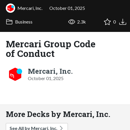
Mercari, Inc.
October 01, 2025
Business
2.3k
0
Mercari Group Code
of Conduct
Mercari, Inc.
October 01, 2025
More Decks by Mercari, Inc.
See All by Mercari, Inc.