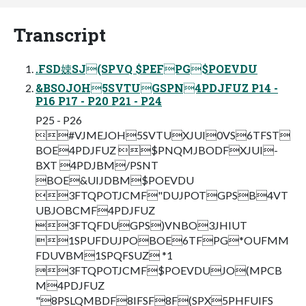
Transcript
.FSD娕SJ(SPVQ $PEFPG$POEVDU
&BSOJOH5SVTUGSPN4PDJFUZ P14 -
P16 P17 - P20 P21 - P24
P25 - P26
#VJMEJOH5SVTUXJUI0VS6TFST
BOE4PDJFUZ $PNQMJBODFXJUI-
BXT 4PDJBM/PSNT
BOE&UIJDBM$POEVDU
3FTQPOTJCMF"DUJPOTGPSB4VT
UBJOBCMF4PDJFUZ
3FTQFDUGPS)VNBO3JHIUT
1SPUFDUJPOBOE6TFPG*OUFMM
FDUVBM1SPQFSUZ *1
3FTQPOTJCMF$POEVDUJO(MPCB
M4PDJFUZ
"8PSLQMBDF8IFSF8F(SPX5PHFUIFS