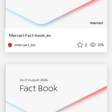
Mercari-Fact-book_en
mercari_inc
2
37k