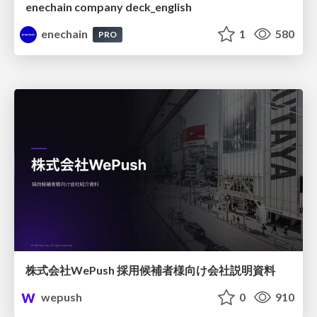
enechain company deck_english
enechain
1
580
PRO
株式会社WePush 採用候補者様向け会社説明資料
wepush
0
910