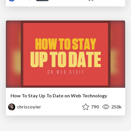
How To Stay Up To Date on Web Technology
chriscoyier
790
250k