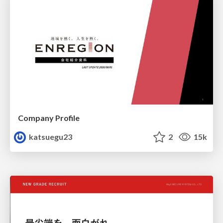
Company Profile
katsuegu23
2
15k