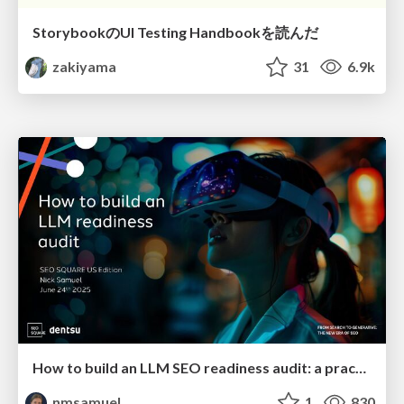
StorybookのUI Testing Handbookを読んだ
zakiyama
31
6.9k
How to build an LLM SEO readiness audit: a practical framework
nmsamuel
1
830