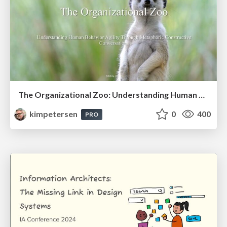
The Organizational Zoo: Understanding Human Behavior Agility Through Metaphoric Constructive Conversations (based on the works of Arthur Shelley, Ph.D)
kimpetersen
0
400
PRO