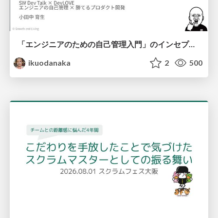
「エンジニアのための自己管理入門」のインセプションデッキ/Inception Deck of Self-Management beginner's guide book
ikuodanaka
2
500