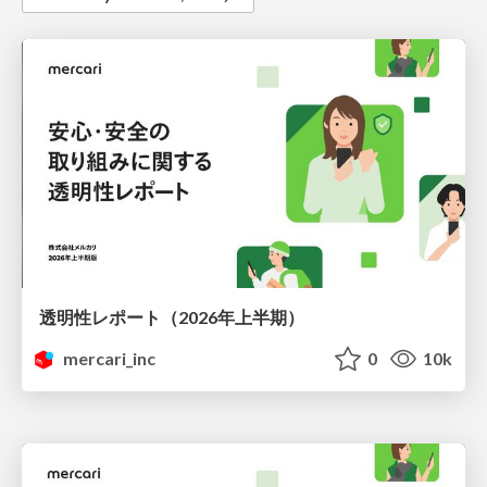
透明性レポート（2026年上半期）
mercari_inc
0
10k