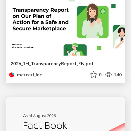
2026_1H_TransparencyReport_EN.pdf
mercari_inc
0
140