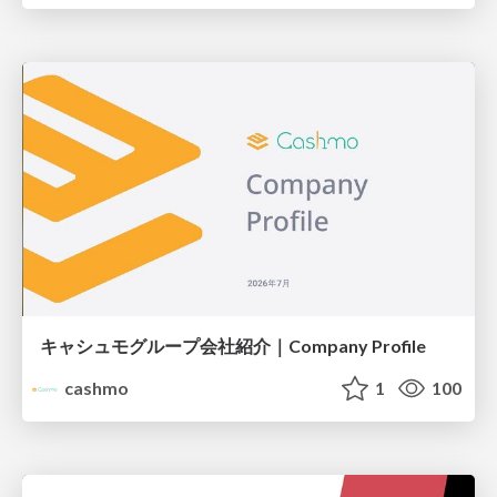
キャシュモグループ会社紹介｜Company Profile
cashmo
1
100