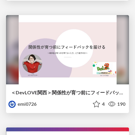
＜DevLOVE関西＞関係性が育つ前にフィードバックを届ける ～関係性が育つのを待てないとき、どう渡すのか～
emi0726
4
190