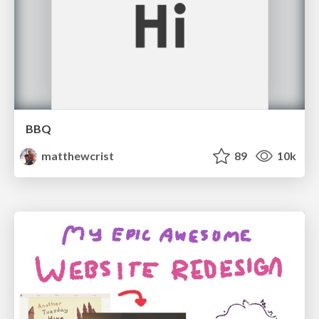
BBQ
matthewcrist
89
10k