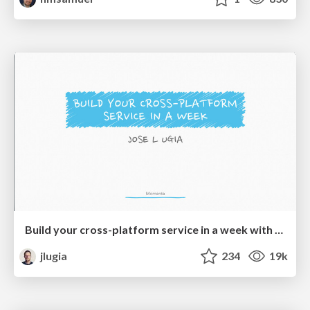
Build your cross-platform service in a week with App Engine
jlugia
234
19k