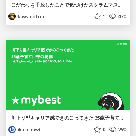
こだわりを手放したことで気づけたスクラムマスターとしての振る舞い
kawanotron
1
470
川下り型キャリア感できのこってきた 35歳子育て世帯の葛藤
ikasumiwt
0
290