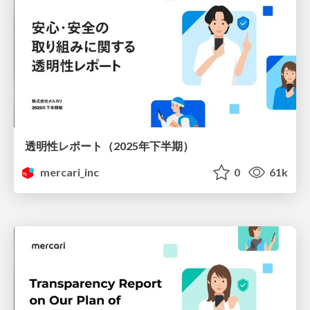
透明性レポート（2025年下半期）
mercari_inc
0
61k