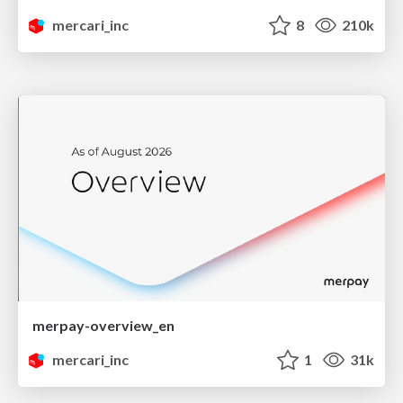
mercari_inc
8
210k
merpay-overview_en
mercari_inc
1
31k