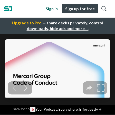
Sign in
Sign up for free
Upgrade to Pro
— share decks privately, control
downloads, hide ads and more …
·
Your Podcast. Everywhere. Effortlessly.
→
SPONSORED