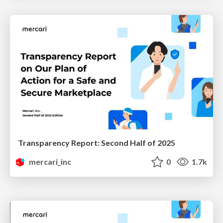
Transparency Report: Second Half of 2025
mercari_inc
0
1.7k