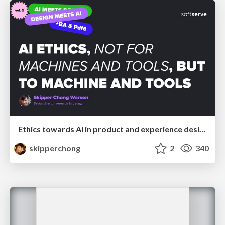
Ethics towards AI in product and experience design
skipperchong
2
340