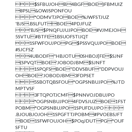
$SFBUJOHB4BGFBOE)FBMUIZ
8PSL&OWJSPONFOU
*ODMVTJPOBOE%JWFSTJUZ
'BJS.BSLFUTBOE4PDJFUZ
'BJS$PNQFUJUJPOBOE#VJMEJOH
5SVTU#BTFE1BSUOFSTIJQT
1SFWFOUJPOPG$PSSVQUJPOBOE
#SJCFSZ
4UBODF"HBJOTU0SHBOJ[FE$SJNF
(SPVQTBOE'JOBODJBM$SJNFT
1SPQFSBOE"DDVSBUF"DDPVOUJ
OHBOE'JOBODJBM3FDPSET
5SBOTQBSFOU*OGPSNBUJPO%JTD
MPTVSF
3FTQPOTJCMF$PNNVOJDBUJPO
*OGPSNBUJPO4FDVSJUZBOE1FST
POBM*OGPSNBUJPO1SPUFDUJPO 
.BJOUBJOJOH1SPGFTTJPOBM#PVOEBSJFT
BOE1SFWFOUJOH$POqJDUTPG*OUF
SFTU