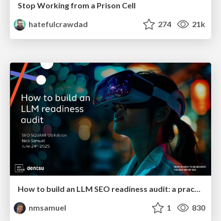
Stop Working from a Prison Cell
hatefulcrawdad
274
21k
How to build an LLM SEO readiness audit: a practical framework
nmsamuel
1
830