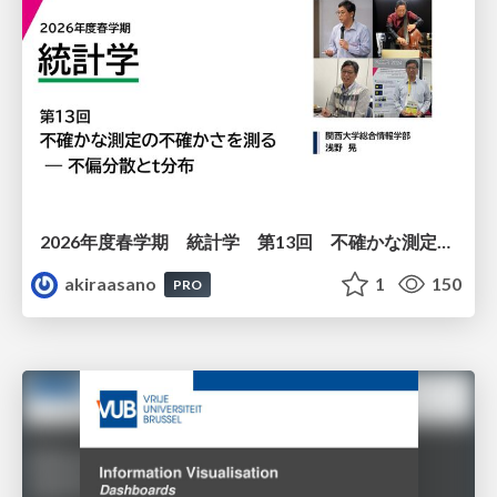
2026年度春学期 統計学 第13回 不確かな測定の不確かさを測る ― 不偏分散とt分布 (2026. 6. 25)
akiraasano
1
150
PRO