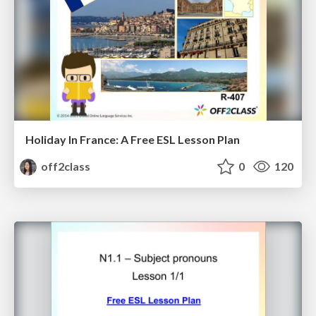
Holiday In France: A Free ESL Lesson Plan
off2class
0
120