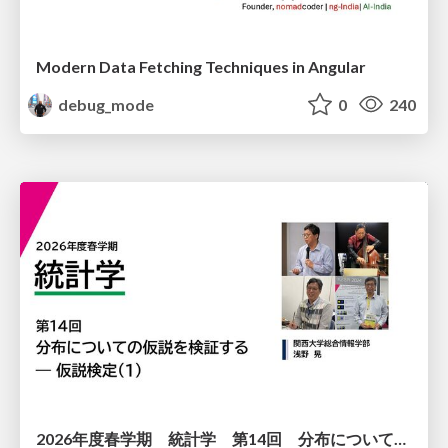
Modern Data Fetching Techniques in Angular
debug_mode
0
240
2026年度春学期 統計学 第14回 分布についての仮説を検証する ― 仮説検定（１） (2026. 7. 2)