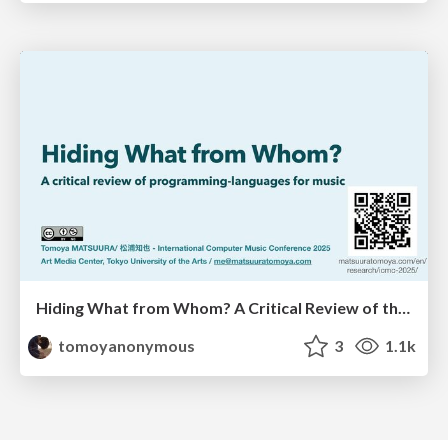
Hiding What from Whom? A Critical Review of the History of Programming languages for Music
tomoyanonymous
3
1.1k