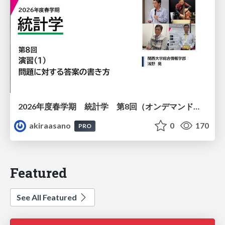
2026年度春学期 統計学 第8回（オンデマンド配信回） 演習（１）・問題に対する答案の書き方 (2026. 5. 21)
akiraasano
0
170
PRO
Featured
See All Featured