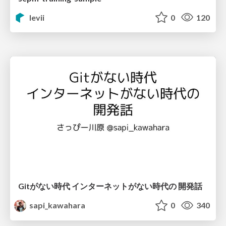
levii
0
120
Gitがない時代 インターネットがない時代の 開発話
sapi_kawahara
0
340