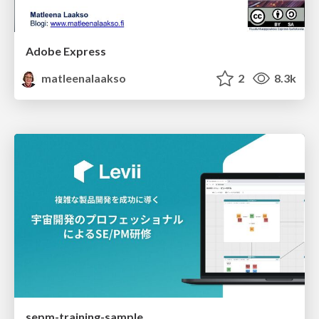
Adobe Express
matleenalaakso
2
8.3k
sepm-training-sample