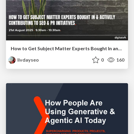
How to Get Subject Matter Experts Bought In and Actively Contributing to SEO & PR Initiatives.
livdayseo
0
160