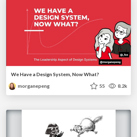
We Have a Design System, Now What?
morganepeng
55
8.2k