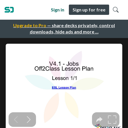
Sign in
Sign up for free
Upgrade to Pro
— share decks privately, control
downloads, hide ads and more …