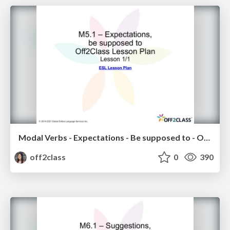
Modal Verbs - Expectations - Be supposed to - Off2Class ESL Lesson Plan
off2class
0
390