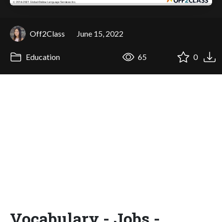
Off2Class
June 15, 2022
Education
65
0
Vocabulary - Jobs -