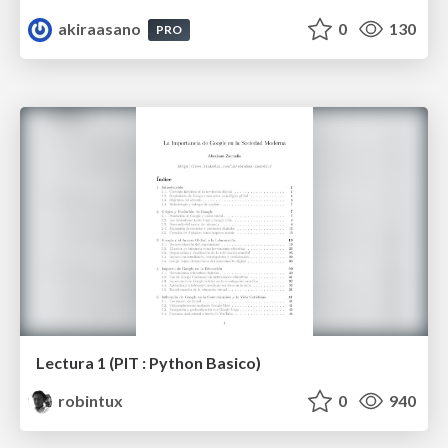
akiraasano
0
130
PRO
Lectura 1 (PIT : Python Basico)
robintux
0
940