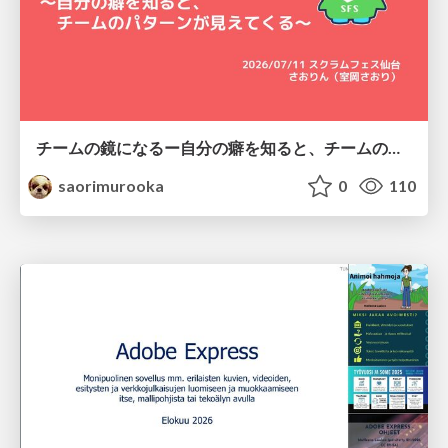
チームの鏡になるー自分の癖を知ると、チームのパターンが見えてくる@スクフェス仙台
saorimurooka
0
110