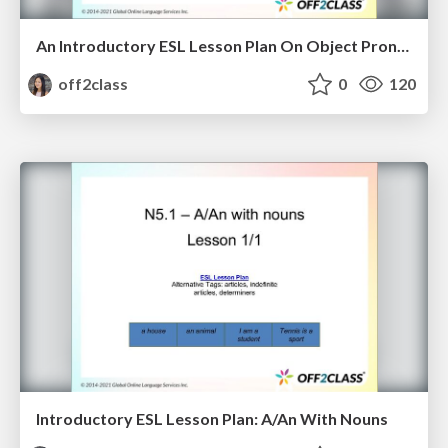
An Introductory ESL Lesson Plan On Object Pronouns
off2class
0
120
Introductory ESL Lesson Plan: A/An With Nouns