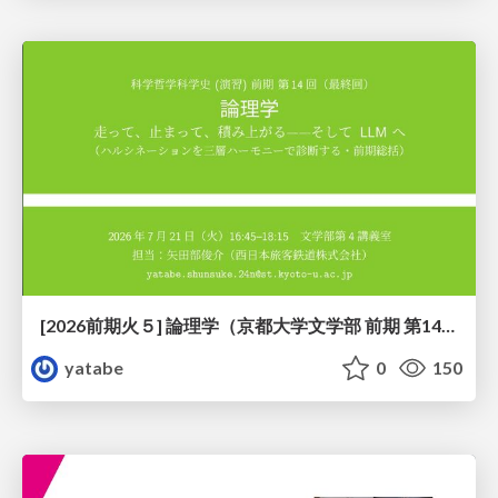
[2026前期火５] 論理学（京都大学文学部 前期 第14回）「計算は、証明ではない——ハルシネーションを三層ハーモニーで診る」
yatabe
0
150