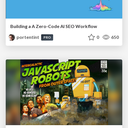
Building a A Zero-Code AI SEO Workflow
portentint
0
650
PRO