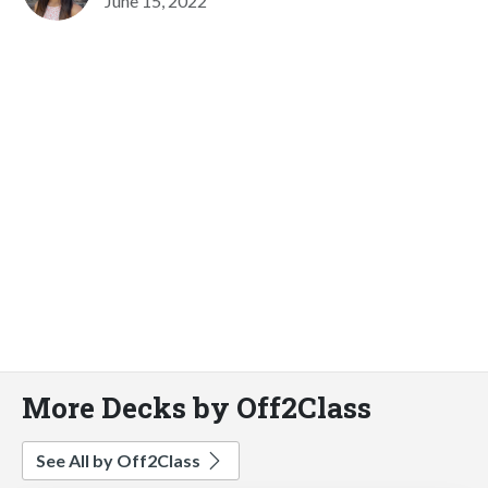
June 15, 2022
More Decks by Off2Class
See All by Off2Class