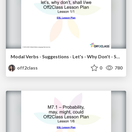
Modal Verbs - Suggestions - Let's - Why Don't - Shall I/We - Off2Class ESL Lesson Plan
off2class
0
780