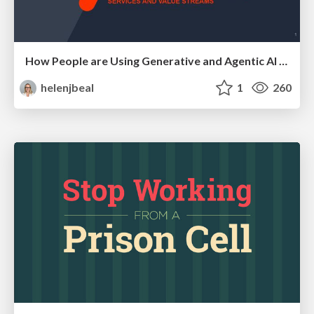
How People are Using Generative and Agentic AI to Supercharge Their Products, Projects, Services and Value Streams Today
helenjbeal
1
260