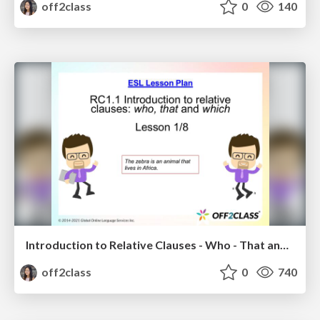
off2class
0
140
Introduction to Relative Clauses - Who - That and Which - ESL Lesson Plan
off2class
0
740