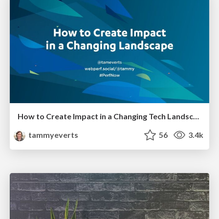
How to Create Impact in a Changing Tech Landscape [PerfNow 2023]
tammyeverts
56
3.4k