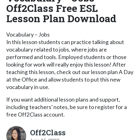
Off2Class Free ESL
Lesson Plan Download
Vocabulary – Jobs
In this lesson students can practice talking about
vocabulary related to jobs, where jobs are
performed and tools. Employed students or those
looking for work will really enjoy this lesson! After
teaching this lesson, check out our lesson plan A Day
at the Office and allow students to put this new
vocabulary in use.
If you want additional lesson plans and support,
including teachers’ notes, be sure to register for a
free Off2Class account.
Off2Class