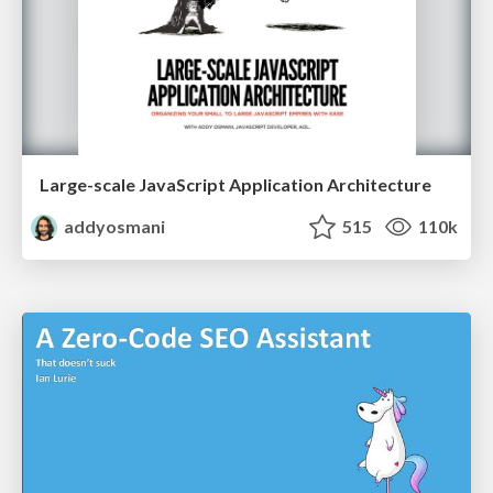
Large-scale JavaScript Application Architecture
addyosmani
515
110k