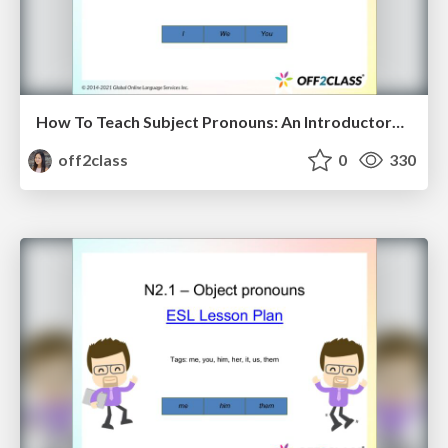
How To Teach Subject Pronouns: An Introductory ESL Lesson Plan
off2class
0
330