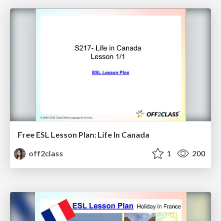
Free ESL Lesson Plan: Life In Canada
off2class
1
200