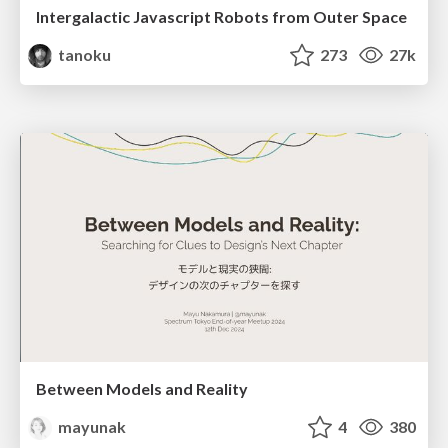
Intergalactic Javascript Robots from Outer Space
tanoku
273
27k
Between Models and Reality
mayunak
4
380