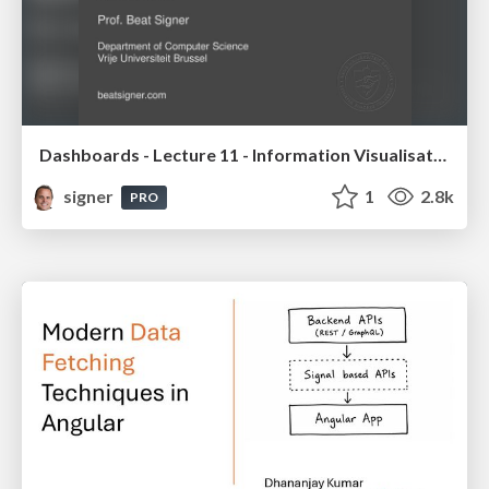
Dashboards - Lecture 11 - Information Visualisation (4019538FNR)
signer
1
2.8k
PRO