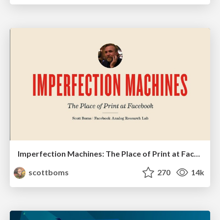
Imperfection Machines: The Place of Print at Facebook
scottboms
270
14k