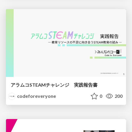
アラムコSTEAMチャレンジ 実践報告書
codeforeveryone
0
200