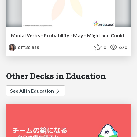
Modal Verbs - Probability - May - Might and Could
off2class
0
670
Other Decks in Education
See All in Education