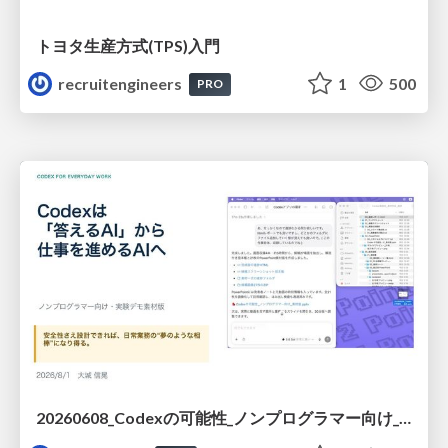
トヨタ⽣産⽅式(TPS)⼊⾨
recruitengineers
1
500
PRO
20260608_Codexの可能性_ノンプログラマー向け_大城追記