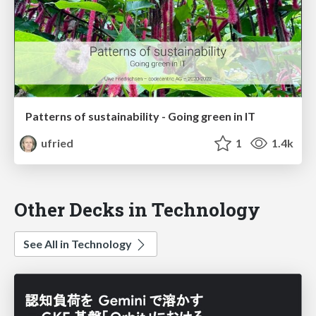
Patterns of sustainability - Going green in IT
ufried
1
1.4k
Other Decks in Technology
See All in Technology