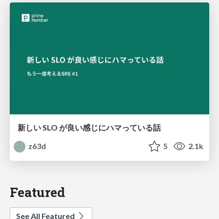
新しい SLO が良い感じにハマっている話
z63d
5
2.1k
Featured
See All Featured