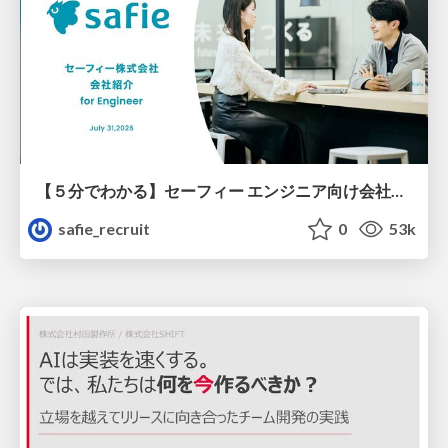
【５分でわかる】セーフィー エンジニア向け会社紹介
safie_recruit
0
53k