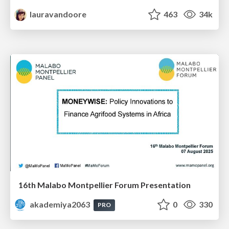
lauravandoore
463
34k
16th Malabo Montpellier Forum Presentation
akademiya2063
0
330
PRO