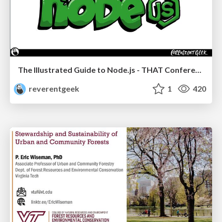
The Illustrated Guide to Node.js - THAT Conference 2024
reverentgeek
1
420