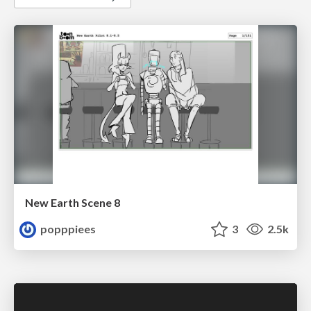
New Earth Scene 8
popppiees
3
2.5k