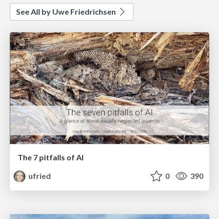
See All by Uwe Friedrichsen
The 7 pitfalls of AI
ufried
0
390