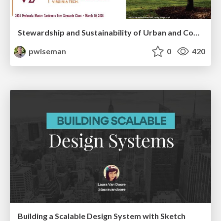
Stewardship and Sustainability of Urban and Community Forests
pwiseman
0
420
Building a Scalable Design System with Sketch