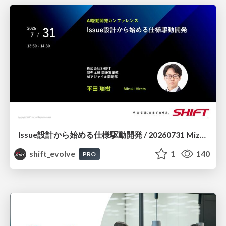
Issue設計から始める仕様駆動開発 / 20260731 Mizuki Hirata
shift_evolve
1
140
PRO