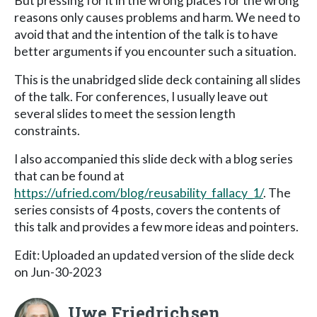
But pressing for it in the wrong places for the wrong
reasons only causes problems and harm. We need to
avoid that and the intention of the talk is to have
better arguments if you encounter such a situation.
This is the unabridged slide deck containing all slides
of the talk. For conferences, I usually leave out
several slides to meet the session length
constraints.
I also accompanied this slide deck with a blog series
that can be found at
https://ufried.com/blog/reusability_fallacy_1/
. The
series consists of 4 posts, covers the contents of
this talk and provides a few more ideas and pointers.
Edit: Uploaded an updated version of the slide deck
on Jun-30-2023
Uwe Friedrichsen