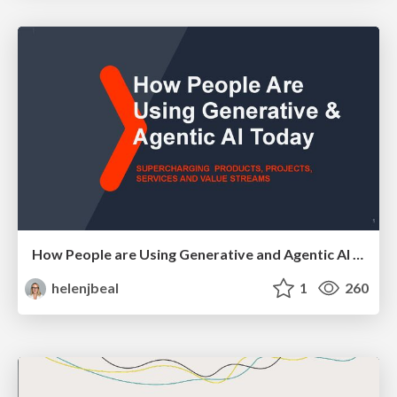
How People are Using Generative and Agentic AI to Supercharge Their Products, Projects, Services and Value Streams Today
helenjbeal
1
260