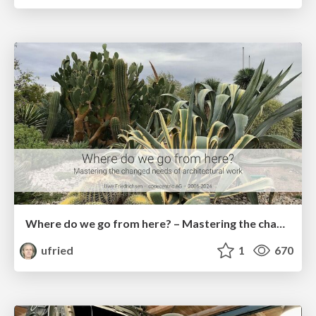
Where do we go from here? – Mastering the changed needs of architectural work
ufried
1
670