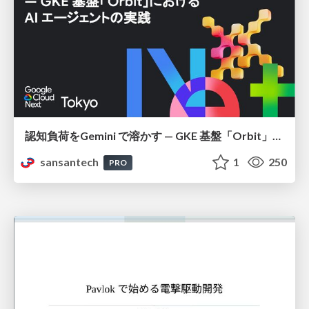
認知負荷をGemini で溶かす — GKE 基盤「Orbit」における AI エージェントの実践
sansantech
1
250
PRO