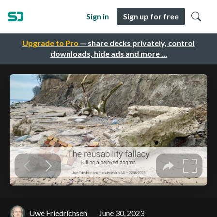
Sign in
Sign up for free
Upgrade to Pro
— share decks privately, control
downloads, hide ads and more …
Uwe Friedrichsen
June 30, 2023