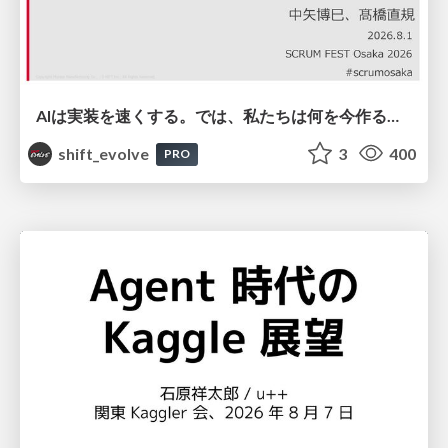
AIは実装を速くする。では、私たちは何を今作るべきか？－立場を越えてリリースに向き合ったチーム開発の実践 / 20260801 Hiromi Nakaya and Naoki Takahashi
shift_evolve
3
400
PRO