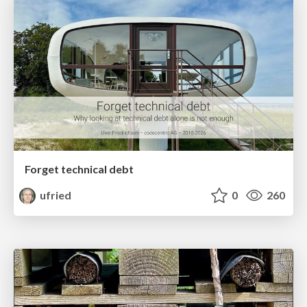
Forget technical debt
ufried
0
260