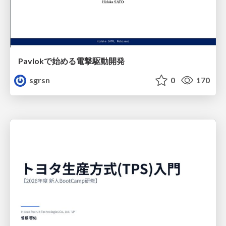
Pavlokで始める電撃駆動開発
sgrsn
0
170