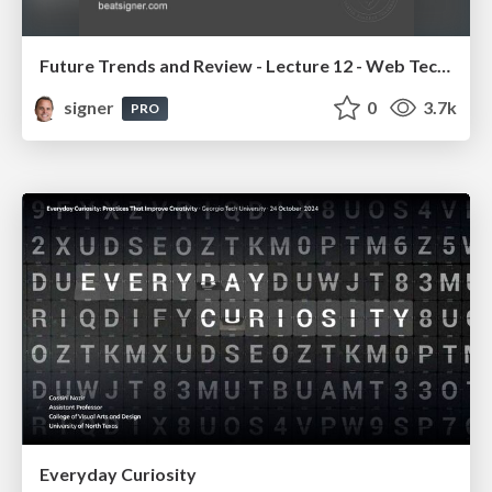
Future Trends and Review - Lecture 12 - Web Technologies (1019888BNR)
signer
0
3.7k
PRO
Everyday Curiosity