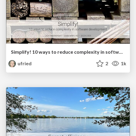
Simplify! 10 ways to reduce complexity in software development
ufried
2
1k