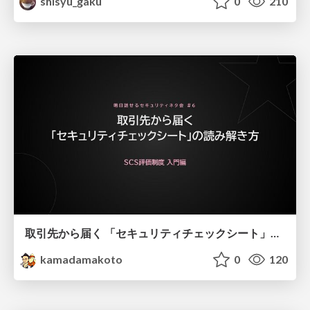
shisyu_gaku
0
210
取引先から届く 「セキュリティチェックシート」の読み解き方
kamadamakoto
0
120