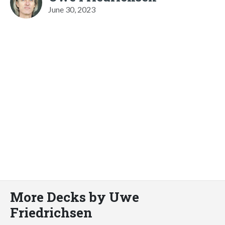
June 30, 2023
More Decks by Uwe
Friedrichsen