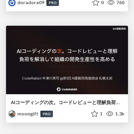
doradora09
0
760
PRO
AIコーディングの次。コードレビューと理解負荷を解消して組織の開発生産性を高める
moongift
1
1.3k
PRO