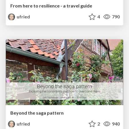
From here to resilience - a travel guide
ufried
4
790
Beyond the saga pattern
ufried
2
940