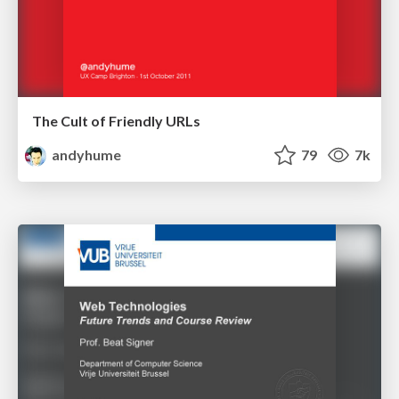
The Cult of Friendly URLs
andyhume
79
7k