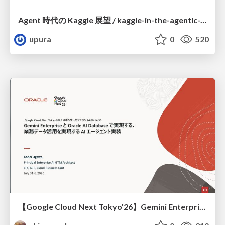
Agent 時代の Kaggle 展望 / kaggle-in-the-agentic-era
upura
0
520
【Google Cloud Next Tokyo'26】Gemini Enterprise と Oracle AI Database で実現する、 業務データ活用を実現する AI エージェント実装