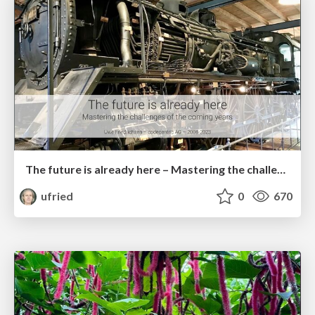
The future is already here – Mastering the challenges of the coming years
ufried
0
670