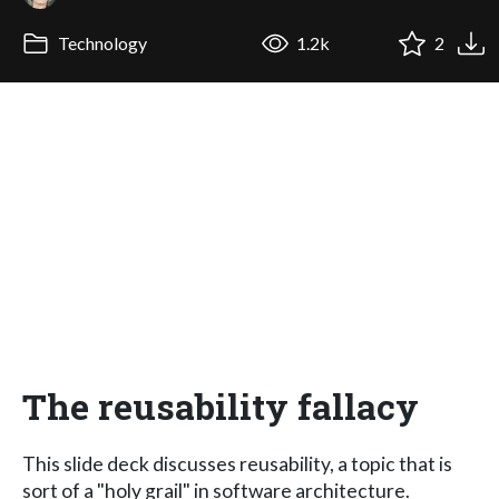
Technology
1.2k
2
The reusability fallacy
This slide deck discusses reusability, a topic that is
sort of a "holy grail" in software architecture.