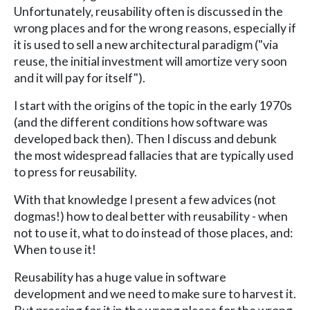
Unfortunately, reusability often is discussed in the
wrong places and for the wrong reasons, especially if
it is used to sell a new architectural paradigm ("via
reuse, the initial investment will amortize very soon
and it will pay for itself").
I start with the origins of the topic in the early 1970s
(and the different conditions how software was
developed back then). Then I discuss and debunk
the most widespread fallacies that are typically used
to press for reusability.
With that knowledge I present a few advices (not
dogmas!) how to deal better with reusability - when
not to use it, what to do instead of those places, and:
When to use it!
Reusability has a huge value in software
development and we need to make sure to harvest it.