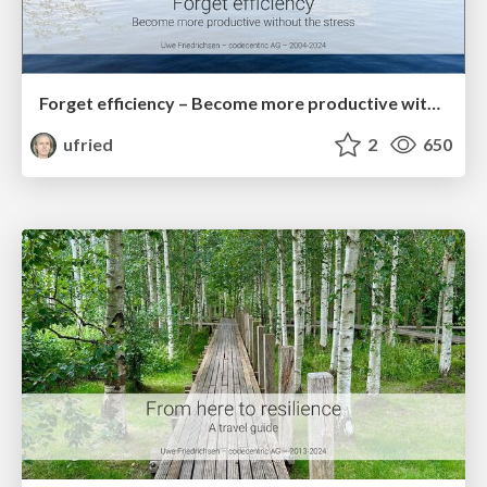
Forget efficiency – Become more productive without the stress
ufried
2
650