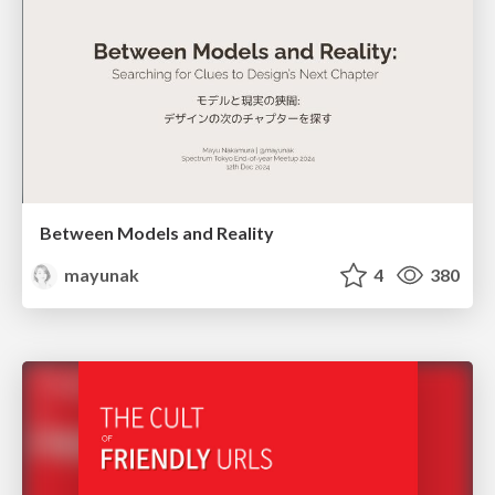
Between Models and Reality
mayunak
4
380