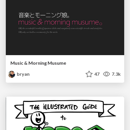
Music & Morning Musume
bryan
47
7.3k