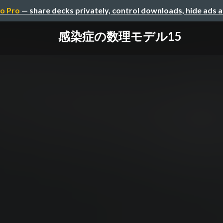
o Pro
— share decks privately, control downloads, hide ads 
感染症の数理モデル15