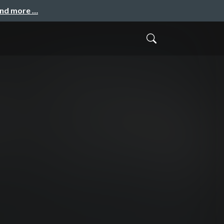
and more …