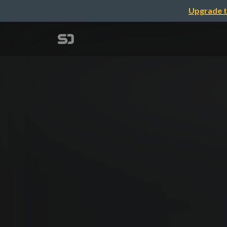
Upgrade t