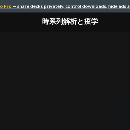
o Pro
— share decks privately, control downloads, hide ads 
時系列解析と疫学