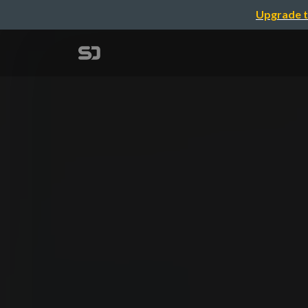
Upgrade t