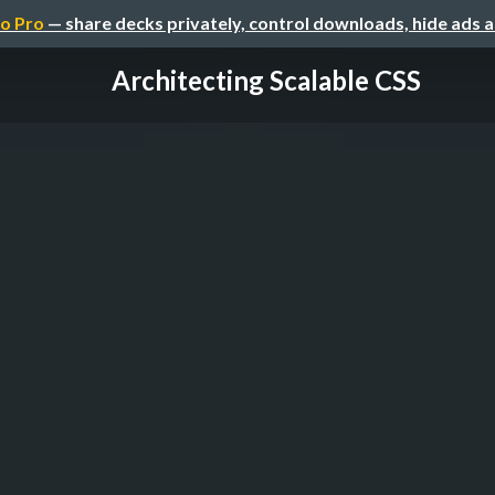
o Pro
— share decks privately, control downloads, hide ads 
Architecting Scalable CSS