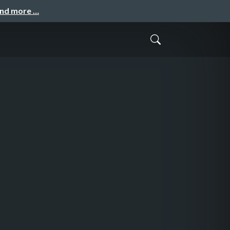
and more …