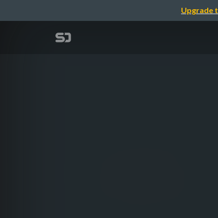
Upgrade t